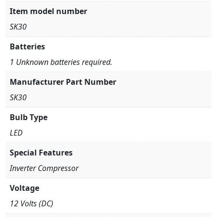
Item model number
SK30
Batteries
1 Unknown batteries required.
Manufacturer Part Number
SK30
Bulb Type
LED
Special Features
Inverter Compressor
Voltage
12 Volts (DC)