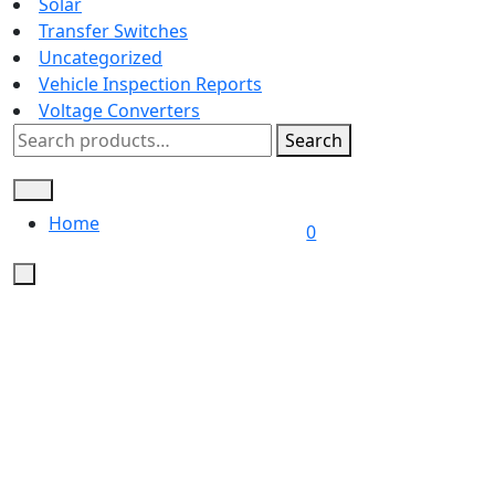
Solar
Transfer Switches
Uncategorized
Vehicle Inspection Reports
Voltage Converters
Search
Search
for:
Home
L
0
/
R