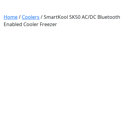
Home
/
Coolers
/ SmartKool SK50 AC/DC Bluetooth
Enabled Cooler Freezer