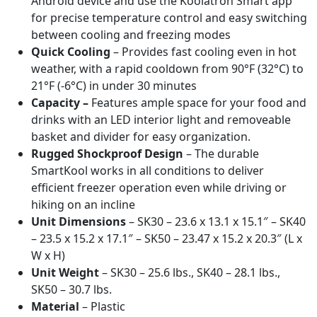
Android device and use the Koolatron Smart app
for precise temperature control and easy switching
between cooling and freezing modes
Quick Cooling
– Provides fast cooling even in hot
weather, with a rapid cooldown from 90°F (32°C) to
21°F (-6°C) in under 30 minutes
Capacity –
Features ample space for your food and
drinks with an LED interior light and removeable
basket and divider for easy organization.
Rugged Shockproof Design
– The durable
SmartKool works in all conditions to deliver
efficient freezer operation even while driving or
hiking on an incline
Unit Dimensions
– SK30 – 23.6 x 13.1 x 15.1″ – SK40
– 23.5 x 15.2 x 17.1″ – SK50 – 23.47 x 15.2 x 20.3″ (L x
W x H)
Unit Weight
– SK30 – 25.6 lbs., SK40 – 28.1 lbs.,
SK50 – 30.7 lbs.
Material
– Plastic