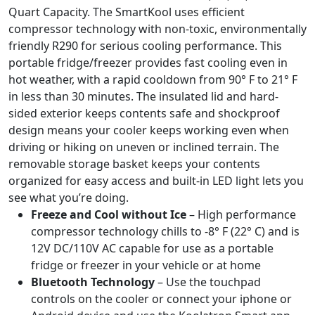
Quart Capacity. The SmartKool uses efficient
compressor technology with non-toxic, environmentally
friendly R290 for serious cooling performance. This
portable fridge/freezer provides fast cooling even in
hot weather, with a rapid cooldown from 90° F to 21° F
in less than 30 minutes. The insulated lid and hard-
sided exterior keeps contents safe and shockproof
design means your cooler keeps working even when
driving or hiking on uneven or inclined terrain. The
removable storage basket keeps your contents
organized for easy access and built-in LED light lets you
see what you’re doing.
Freeze and Cool without Ice
– High performance
compressor technology chills to -8° F (22° C) and is
12V DC/110V AC capable for use as a portable
fridge or freezer in your vehicle or at home
Bluetooth Technology
– Use the touchpad
controls on the cooler or connect your iphone or