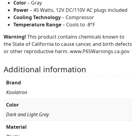
Color
– Gray
Power
– 45 Watts, 12V DC/110V AC plugs included
Cooling Technology
– Compressor
Temperature Range
– Cools to -8°F
Warning!
This product contains chemicals known to
the State of California to cause cancer, and birth defects
or other reproductive harm. www.P65Warnings.ca.gov
Additional information
Brand
Koolatron
Color
Dark and Light Gray
Material