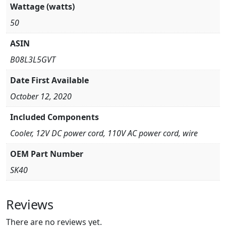
Wattage (watts)
50
ASIN
B08L3L5GVT
Date First Available
October 12, 2020
Included Components
Cooler, 12V DC power cord, 110V AC power cord, wire
OEM Part Number
SK40
Reviews
There are no reviews yet.