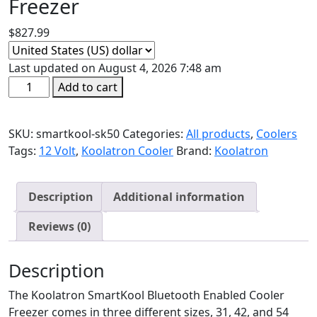
Freezer
$
827.99
Last updated on August 4, 2026 7:48 am
SmartKool
Add to cart
SK50
AC/DC
SKU:
smartkool-sk50
Categories:
All products
,
Coolers
Bluetooth
Tags:
12 Volt
,
Koolatron Cooler
Brand:
Koolatron
Enabled
Cooler
Freezer
Description
Additional information
quantity
Reviews (0)
Description
The Koolatron SmartKool Bluetooth Enabled Cooler
Freezer comes in three different sizes, 31, 42, and 54