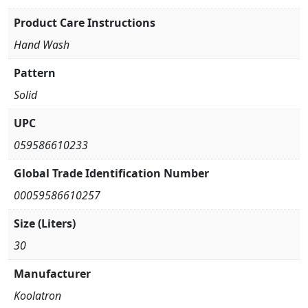
Product Care Instructions
Hand Wash
Pattern
Solid
UPC
059586610233
Global Trade Identification Number
00059586610257
Size (Liters)
30
Manufacturer
Koolatron