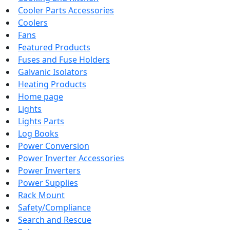
Cooler Parts Accessories
Coolers
Fans
Featured Products
Fuses and Fuse Holders
Galvanic Isolators
Heating Products
Home page
Lights
Lights Parts
Log Books
Power Conversion
Power Inverter Accessories
Power Inverters
Power Supplies
Rack Mount
Safety/Compliance
Search and Rescue