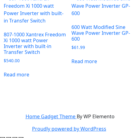
600 Watt Modified Sine
Wave Power Inverter GP-
807-1000 Xantrex Freedom
600
Xi 1000 watt Power
Inverter with built-in
$
61.99
Transfer Switch
$
540.00
Read more
Read more
Home Gadget Theme
By WP Elemento
Proudly powered by WordPress