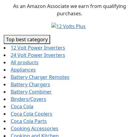
Skip
As an Amazon Associate we earn from qualifying
to
purchases.
content
Top best category
12 Volt Power Inverters
24 Volt Power Inverters
All products
Appliances
Battery Charger Remotes
Battery Chargers
Battery Combiner
Binders/Covers
Coca Cola
Coca Cola Coolers
Coca Cola Parts
Cooking Accessories
Cooking and Kitchen