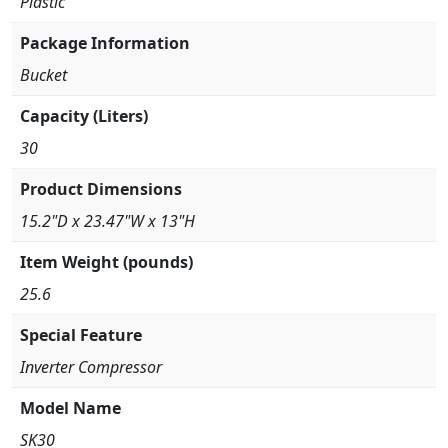
Plastic
Package Information
Bucket
Capacity (Liters)
30
Product Dimensions
15.2"D x 23.47"W x 13"H
Item Weight (pounds)
25.6
Special Feature
Inverter Compressor
Model Name
SK30