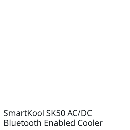
SmartKool SK50 AC/DC
Bluetooth Enabled Cooler