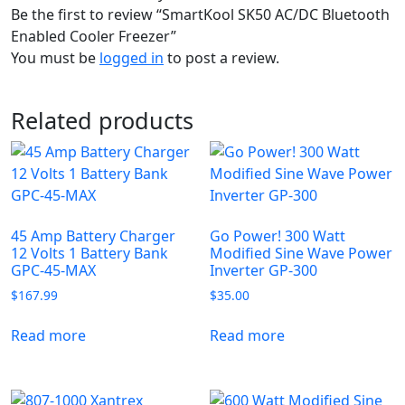
Be the first to review “SmartKool SK50 AC/DC Bluetooth
Enabled Cooler Freezer”
You must be
logged in
to post a review.
Related products
45 Amp Battery Charger
Go Power! 300 Watt
12 Volts 1 Battery Bank
Modified Sine Wave Power
GPC-45-MAX
Inverter GP-300
$
167.99
$
35.00
Read more
Read more