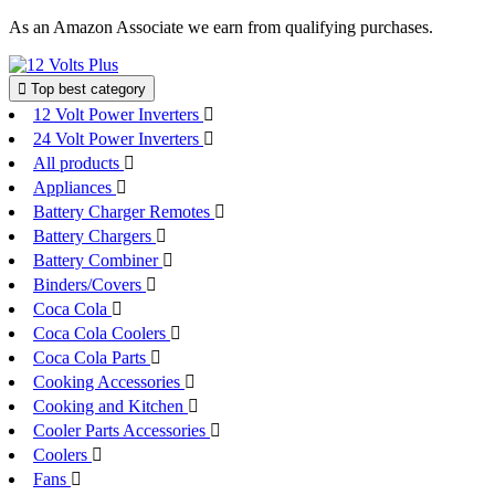
Skip
As an Amazon Associate we earn from qualifying purchases.
to
content
Top best category
12 Volt Power Inverters
24 Volt Power Inverters
All products
Appliances
Battery Charger Remotes
Battery Chargers
Battery Combiner
Binders/Covers
Coca Cola
Coca Cola Coolers
Coca Cola Parts
Cooking Accessories
Cooking and Kitchen
Cooler Parts Accessories
Coolers
Fans