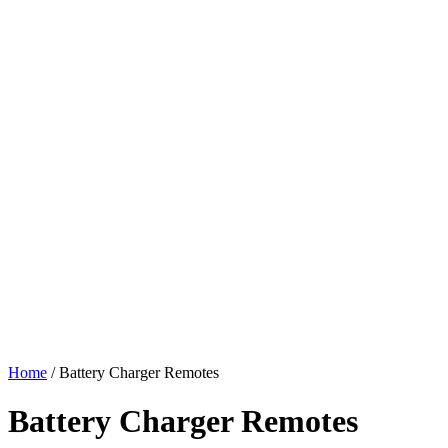
Home
/ Battery Charger Remotes
Battery Charger Remotes