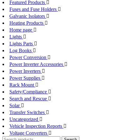
Featured Products
Fuses and Fuse Holders
Galvanic Isolators
Heating Products
Home page
Lights
Lights Parts
Log Books
Power Conversion
Power Inverter Accessories
Power Inverters
Power Supplies
Rack Mount
Safety/Compliance
Search and Rescue
Solar
Transfer Switches
Uncategorized
Vehicle Inspection Reports
Voltage Converters
Search
Search