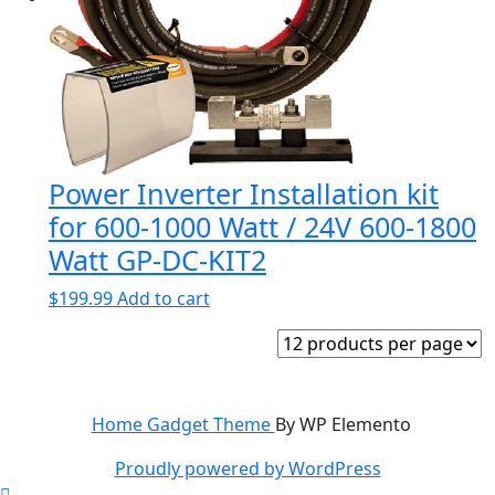
Power Inverter Installation kit
for 600-1000 Watt / 24V 600-1800
Watt GP-DC-KIT2
$
199.99
Add to cart
Home Gadget Theme
By WP Elemento
Proudly powered by WordPress