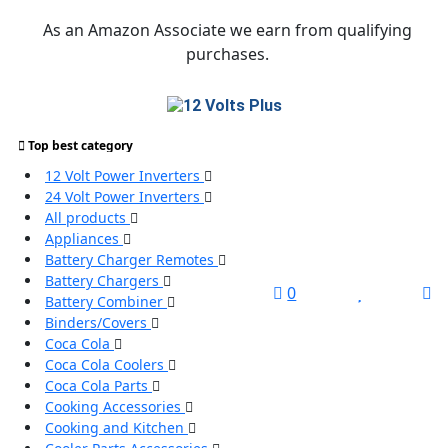
Skip
As an Amazon Associate we earn from qualifying
to
purchases.
content
Top best category
Search
12 Volt Power Inverters
for:
24 Volt Power Inverters
All products
Search
Appliances
Battery Charger Remotes
Battery Chargers
L
0
Battery Combiner
/
Binders/Covers
R
Coca Cola
Coca Cola Coolers
Coca Cola Parts
Cooking Accessories
Cooking and Kitchen