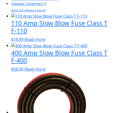
Block FBL-110
Voltage Converters
$
59.99
Read more
110 Amp Slow Blow Fuse Class T
F-110
$
19.99
Read more
400 Amp Slow Blow Fuse Class T
F-400
$
38.00
Read more