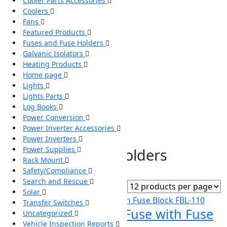
Cooler Parts Accessories
Coolers
Fans
Featured Products
Fuses and Fuse Holders
Galvanic Isolators
Heating Products
Home page
Lights
Lights Parts
Log Books
Power Conversion
Power Inverter Accessories
Power Inverters
Home
/ Fuses and Fuse Holders
Power Supplies
Fuses and Fuse Holders
Rack Mount
Safety/Compliance
Showing all 4 results
Search and Rescue
Solar
Transfer Switches
110 Amp Class T Fuse with Fuse
Uncategorized
Vehicle Inspection Reports