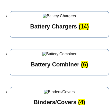
Battery Chargers
(14)
Battery Combiner
(6)
Binders/Covers
(4)