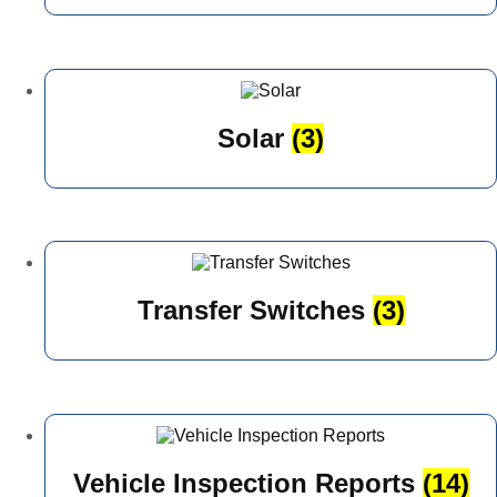
Solar
(3)
Transfer Switches
(3)
Vehicle Inspection Reports
(14)