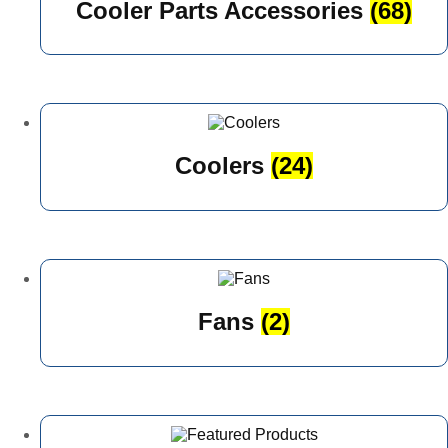
Cooler Parts Accessories
(68)
Coolers
(24)
Fans
(2)