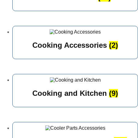
Cooking Accessories
(2)
Cooking and Kitchen
(9)