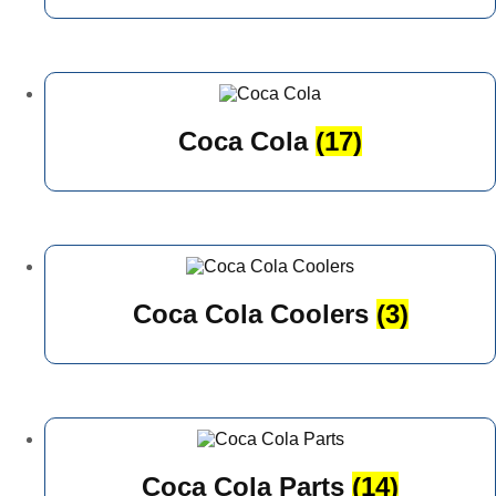
Coca Cola
(17)
Coca Cola Coolers
(3)
Coca Cola Parts
(14)