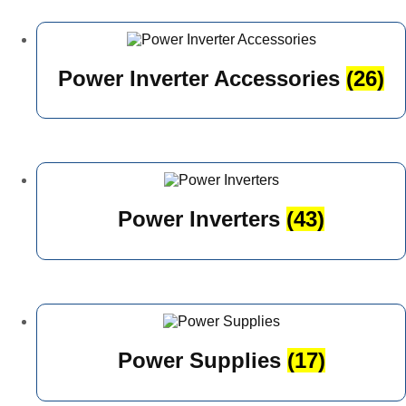
Power Inverter Accessories
(26)
Power Inverters
(43)
Power Supplies
(17)