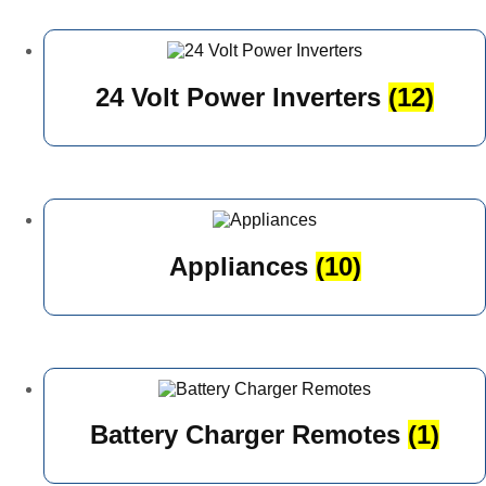
24 Volt Power Inverters
(12)
Appliances
(10)
Battery Charger Remotes
(1)