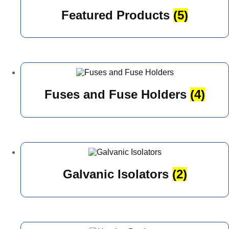
Featured Products
(5)
Fuses and Fuse Holders
(4)
Galvanic Isolators
(2)