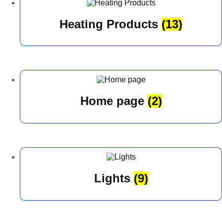
Heating Products
(13)
Home page
(2)
Lights
(9)