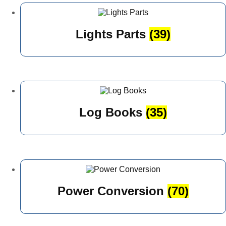
Lights Parts
(39)
Log Books
(35)
Power Conversion
(70)