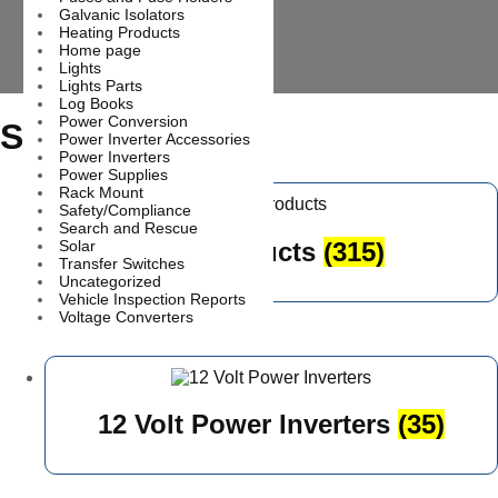
Galvanic Isolators
Heating Products
Home page
Lights
Lights Parts
Log Books
Power Conversion
Shop
Power Inverter Accessories
Power Inverters
Power Supplies
Rack Mount
Safety/Compliance
Search and Rescue
All products
(315)
Solar
Transfer Switches
Uncategorized
Vehicle Inspection Reports
Voltage Converters
12 Volt Power Inverters
(35)