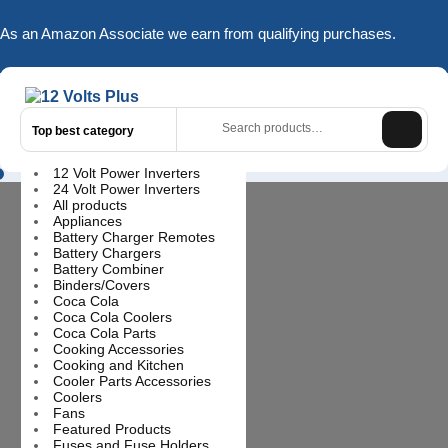
Skip
to
As an Amazon Associate we earn from qualifying purchases.
content
Search
for:
Top best category
12 Volt Power Inverters
Login
24 Volt Power Inverters
/
All products
Register
Appliances
Battery Charger Remotes
Battery Chargers
Battery Combiner
Binders/Covers
Coca Cola
Coca Cola Coolers
Coca Cola Parts
Cooking Accessories
Cooking and Kitchen
Cooler Parts Accessories
Coolers
Fans
Featured Products
Fuses and Fuse Holders