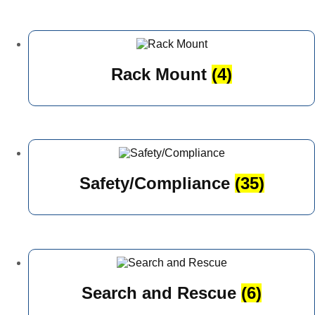
Rack Mount
(4)
Safety/Compliance
(35)
Search and Rescue
(6)