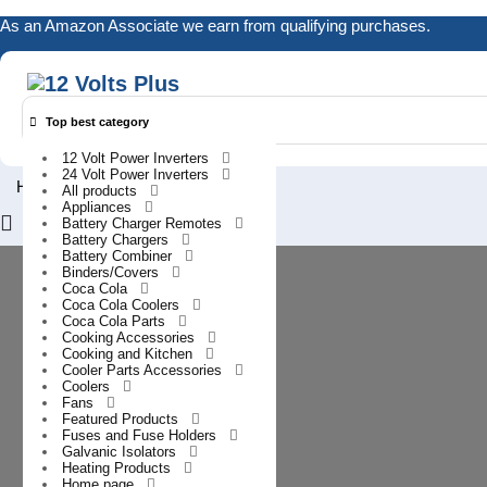
Skip
As an Amazon Associate we earn from qualifying purchases.
to
content
Top best category
12 Volt Power Inverters
24 Volt Power Inverters
0
Home
All products
Appliances
Login
Battery Charger Remotes
/
Battery Chargers
Battery Combiner
Register
Binders/Covers
Coca Cola
Coca Cola Coolers
Coca Cola Parts
Cooking Accessories
Cooking and Kitchen
Cooler Parts Accessories
Coolers
Fans
Featured Products
Fuses and Fuse Holders
Galvanic Isolators
Heating Products
Home page