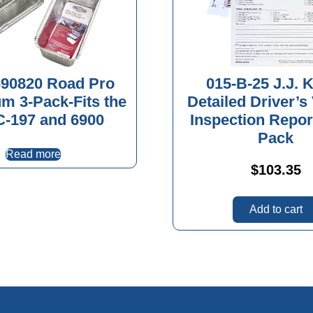
90820 Road Pro
015-B-25 J.J. K
m 3-Pack-Fits the
Detailed Driver’s
-197 and 6900
Inspection Repor
Pack
Read more
$
103.35
Add to cart