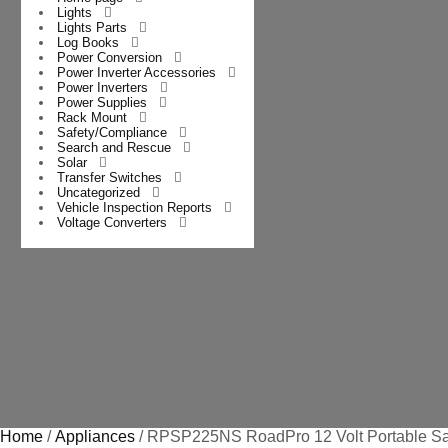
Lights
Lights Parts
Log Books
Power Conversion
Power Inverter Accessories
Power Inverters
Power Supplies
Rack Mount
Safety/Compliance
Search and Rescue
Solar
Transfer Switches
Uncategorized
Vehicle Inspection Reports
Voltage Converters
Home
/
Appliances
/ RPSP225NS RoadPro 12 Volt Portable Sa