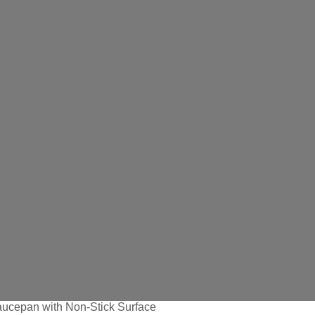
ucepan with Non-Stick Surface