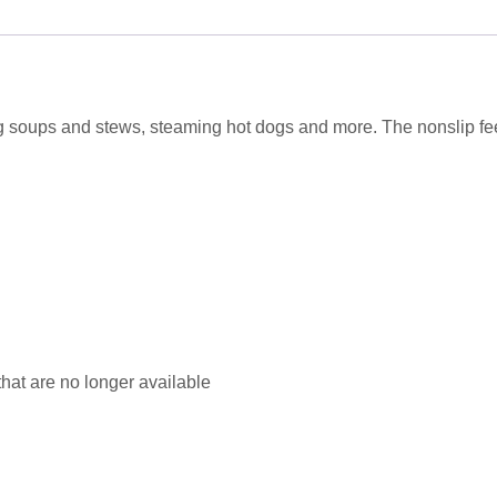
 soups and stews, steaming hot dogs and more. The nonslip fee
that are no longer available