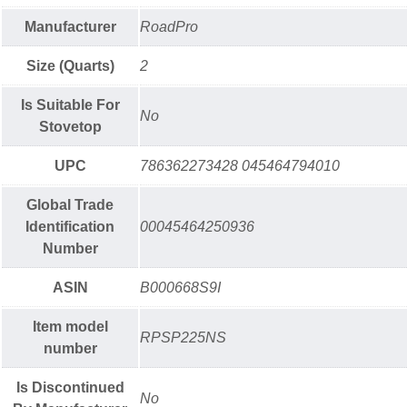
Manufacturer
RoadPro
Size (Quarts)
2
Is Suitable For
No
Stovetop
UPC
786362273428 045464794010
Global Trade
Identification
00045464250936
Number
ASIN
B000668S9I
Item model
RPSP225NS
number
Is Discontinued
No