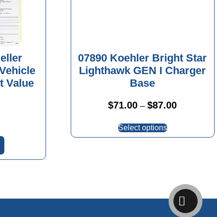
eller
07890 Koehler Bright Star
 Vehicle
Lighthawk GEN I Charger
t Value
Base
Price
$
71.00
$
87.00
–
range:
This
$71.00
Select options
product
through
has
$87.00
multiple
variants.
The
options
may
be
chosen
on
the