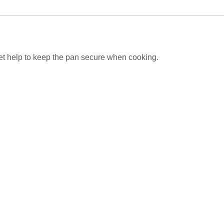
t help to keep the pan secure when cooking.