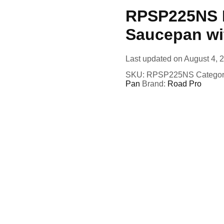
RPSP225NS R
Saucepan wi
Last updated on August 4, 
SKU:
RPSP225NS
Categor
Pan
Brand:
Road Pro