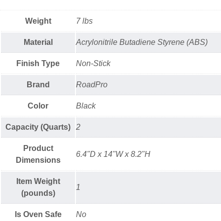
Weight
7 lbs
Material
Acrylonitrile Butadiene Styrene (ABS)
Finish Type
Non-Stick
Brand
RoadPro
Color
Black
Capacity (Quarts)
2
Product
6.4"D x 14"W x 8.2"H
Dimensions
Item Weight
1
(pounds)
Is Oven Safe
No