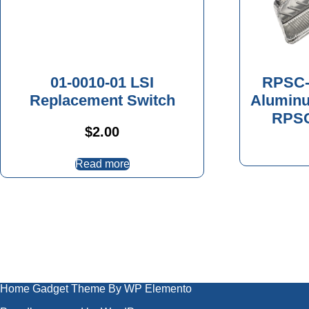
01-0010-01 LSI
RPSC-
Replacement Switch
Aluminu
RPSC
$
2.00
Read more
Home Gadget Theme
By WP Elemento