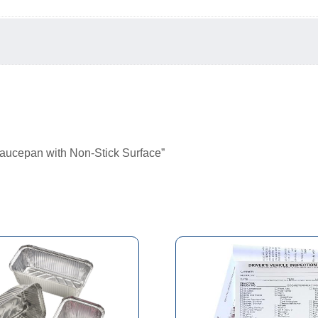
Saucepan with Non-Stick Surface”