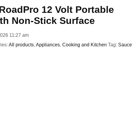
oadPro 12 Volt Portable
th Non-Stick Surface
2026 11:27 am
ies:
All products
,
Appliances
,
Cooking and Kitchen
Tag:
Sauce