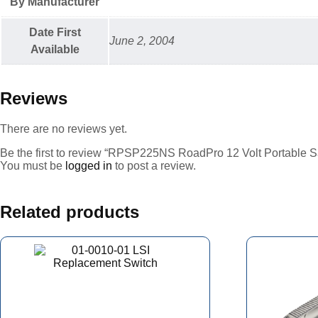
By Manufacturer
Date First
June 2, 2004
Available
Reviews
There are no reviews yet.
Be the first to review “RPSP225NS RoadPro 12 Volt Portable 
You must be
logged in
to post a review.
Related products