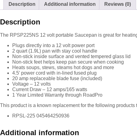
Description
Additional information
Reviews (0)
Description
The RPSP225NS 12 volt portable Saucepan is great for heating
Plugs directly into a 12 volt power port
2 quart (1.9L) pan with stay cool handle
Non-stick inside surface and vented tempered glass lid
Non-stick feet helps keep pan secure when cooking
Heats soups, stews, steams hot dogs and more
4.5′ power cord with in-lined fused plug
20 amp replaceable blade fuse (included)
Voltage – 12 volts
Current Draw – 12 amps/165 watts
1 Year Limited Warranty through RoadPro
This product is a known replacement for the following products 
RPSL-225 045464250936
Additional information