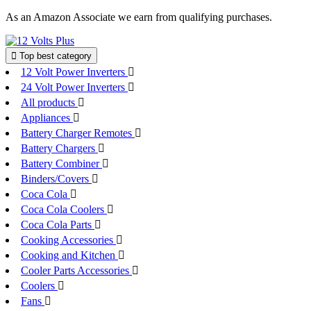
Skip
As an Amazon Associate we earn from qualifying purchases.
to
content
Top best category
12 Volt Power Inverters
24 Volt Power Inverters
All products
Appliances
Battery Charger Remotes
Battery Chargers
Battery Combiner
Binders/Covers
Coca Cola
Coca Cola Coolers
Coca Cola Parts
Cooking Accessories
Cooking and Kitchen
Cooler Parts Accessories
Coolers
Fans