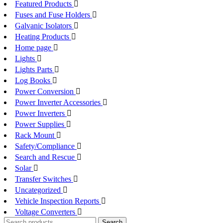
Featured Products
Fuses and Fuse Holders
Galvanic Isolators
Heating Products
Home page
Lights
Lights Parts
Log Books
Power Conversion
Power Inverter Accessories
Power Inverters
Power Supplies
Rack Mount
Safety/Compliance
Search and Rescue
Solar
Transfer Switches
Uncategorized
Vehicle Inspection Reports
Voltage Converters
Search
Search