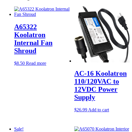
A65322
Koolatron
Internal Fan
Shroud
$
8.50
Read more
AC-16 Koolatron
110/120VAC to
12VDC Power
Supply
$
26.99
Add to cart
Sale!