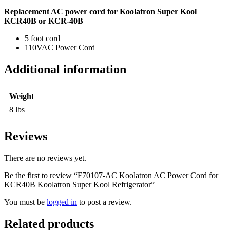
Replacement AC power cord for Koolatron Super Kool
KCR40B or KCR-40B
5 foot cord
110VAC Power Cord
Additional information
Weight
8 lbs
Reviews
There are no reviews yet.
Be the first to review “F70107-AC Koolatron AC Power Cord for
KCR40B Koolatron Super Kool Refrigerator”
You must be
logged in
to post a review.
Related products