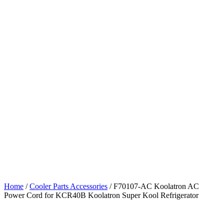
Home
/
Cooler Parts Accessories
/ F70107-AC Koolatron AC
Power Cord for KCR40B Koolatron Super Kool Refrigerator