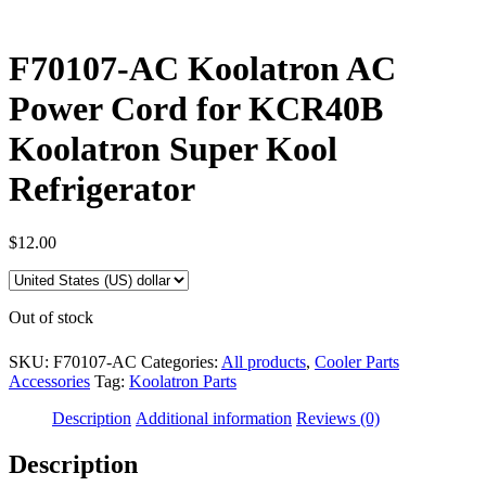
F70107-AC Koolatron AC
Power Cord for KCR40B
Koolatron Super Kool
Refrigerator
$
12.00
Out of stock
SKU:
F70107-AC
Categories:
All products
,
Cooler Parts
Accessories
Tag:
Koolatron Parts
Description
Additional information
Reviews (0)
Description