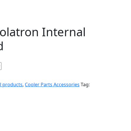
latron Internal
d
ll products
,
Cooler Parts Accessories
Tag: