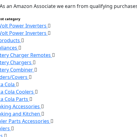
As an Amazon Associate we earn from qualifying purchases
est category
Volt Power Inverters
Volt Power Inverters
 products
liances
tery Charger Remotes
tery Chargers
tery Combiner
ders/Covers
a Cola
a Cola Coolers
a Cola Parts
king Accessories
king and Kitchen
ler Parts Accessories
olers
ns