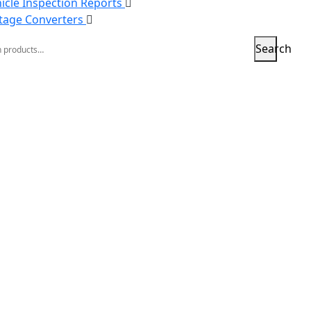
icle Inspection Reports
tage Converters
h
Search