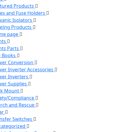
tured Products
es and Fuse Holders
vanic Isolators
ting Products
me page
hts
hts Parts
g Books
wer Conversion
er Inverter Accessories
er Inverters
er Supplies
ck Mount
ety/Compliance
rch and Rescue
ar
nsfer Switches
categorized