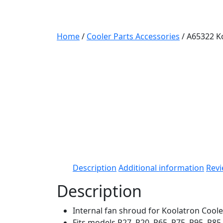
Home
/
Cooler Parts Accessories
/ A65322 K
Description
Additional information
Revi
Description
Internal fan shroud for Koolatron Coole
Fits models P27, P20, P65, P75, P95, P8