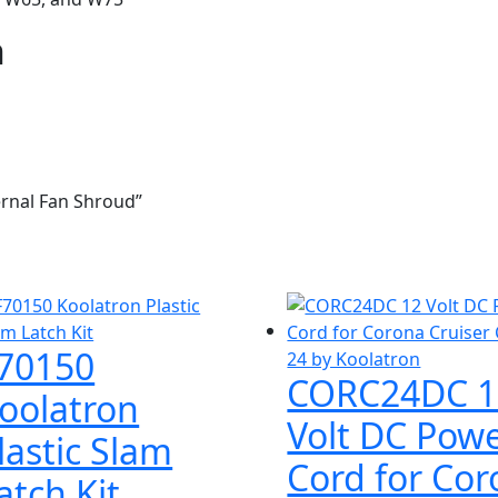
n
ernal Fan Shroud”
70150
CORC24DC 1
oolatron
Volt DC Pow
lastic Slam
Cord for Co
atch Kit