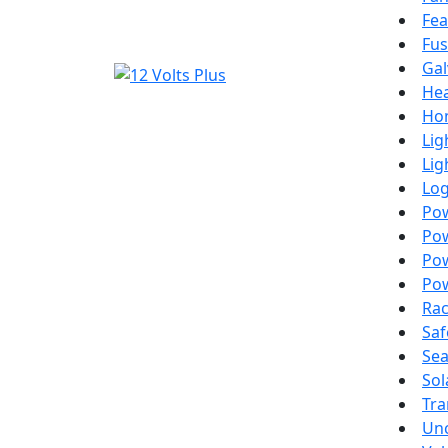
Fea
Fus
Gal
Hea
Ho
Lig
Lig
Lo
Po
Pow
Pow
Pow
Ra
Saf
Sea
Sol
Tra
Un