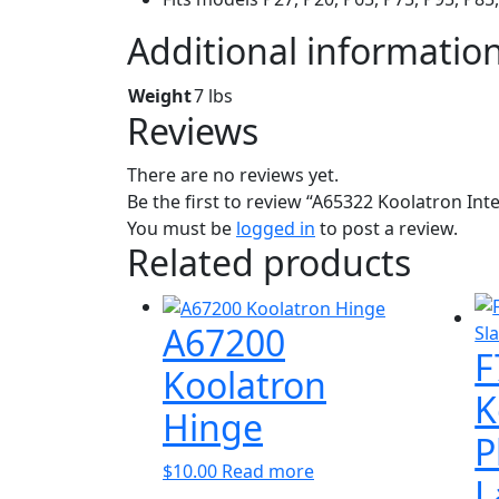
Additional informatio
Weight
7 lbs
Reviews
There are no reviews yet.
Be the first to review “A65322 Koolatron Int
You must be
logged in
to post a review.
Related products
A67200
F
Koolatron
K
Hinge
P
$
10.00
Read more
L