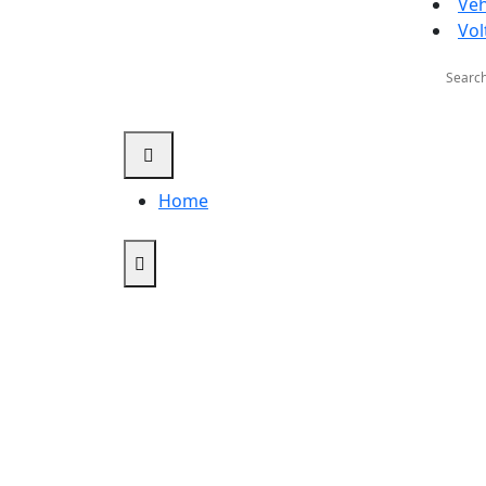
Veh
Vol
Searc
for:
Home