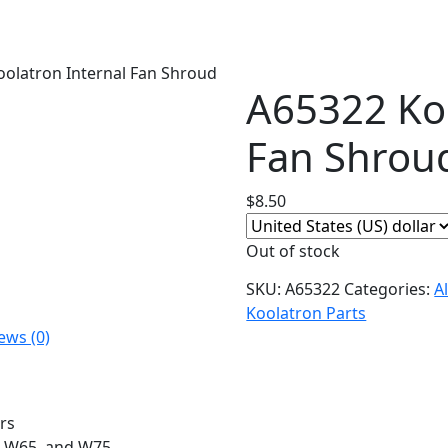
oolatron Internal Fan Shroud
A65322 Koo
Fan Shrou
$
8.50
Out of stock
SKU:
A65322
Categories:
A
Koolatron Parts
ews (0)
rs
5, W65, and W75