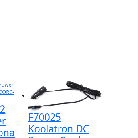
2
F70025
er
Koolatron DC
rona