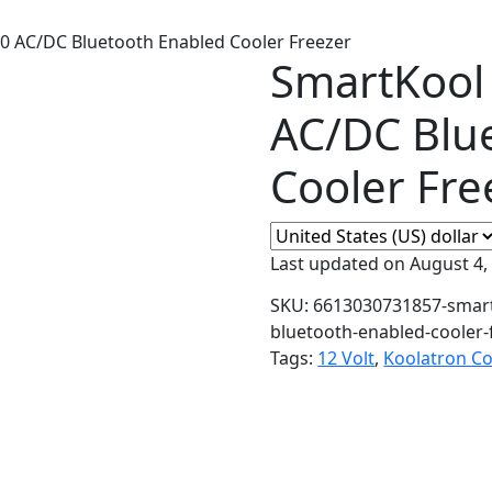
0 AC/DC Bluetooth Enabled Cooler Freezer
SmartKool
AC/DC Blu
Cooler Fre
Last updated on August 4,
SKU:
6613030731857-smart
bluetooth-enabled-cooler-
Tags:
12 Volt
,
Koolatron Co