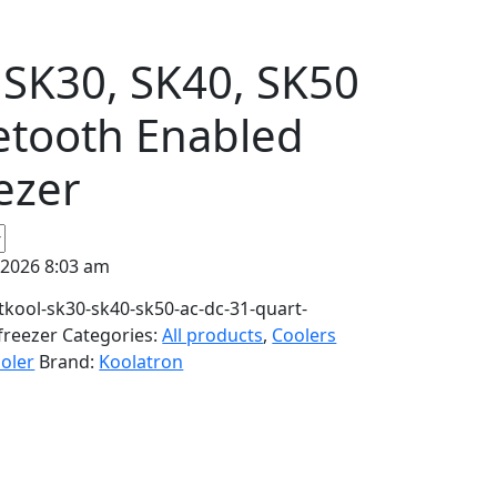
 SK30, SK40, SK50
etooth Enabled
ezer
 2026 8:03 am
kool-sk30-sk40-sk50-ac-dc-31-quart-
freezer
Categories:
All products
,
Coolers
oler
Brand:
Koolatron