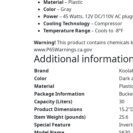
Material
– Plastic
Color
– Gray
Power
– 45 Watts, 12V DC/110V AC plug
Cooling Technology
– Compressor
Temperature Range
– Cools to -8°F
Warning!
This product contains chemicals kn
www.P65Warnings.ca.gov
Additional informatio
Brand
Koola
Color
Dark 
Material
Plasti
Package Information
Bucke
Capacity (Liters)
30
Product Dimensions
15.2"
Item Weight (pounds)
25.6
Special Feature
Inver
Model Name
SK30