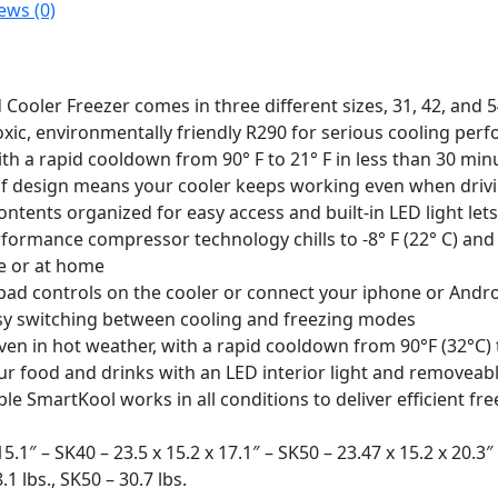
ews (0)
ooler Freezer comes in three different sizes, 31, 42, and 
xic, environmentally friendly R290 for serious cooling perf
ith a rapid cooldown from 90° F to 21° F in less than 30 min
f design means your cooler keeps working even when driving
tents organized for easy access and built-in LED light lets
formance compressor technology chills to -8° F (22° C) and
le or at home
pad controls on the cooler or connect your iphone or Andr
asy switching between cooling and freezing modes
ven in hot weather, with a rapid cooldown from 90°F (32°C) 
r food and drinks with an LED interior light and removeabl
le SmartKool works in all conditions to deliver efficient fr
5.1″ – SK40 – 23.5 x 15.2 x 17.1″ – SK50 – 23.47 x 15.2 x 20.3″ 
.1 lbs., SK50 – 30.7 lbs.