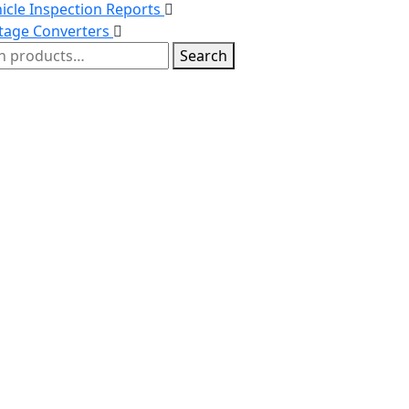
icle Inspection Reports
tage Converters
h
Search