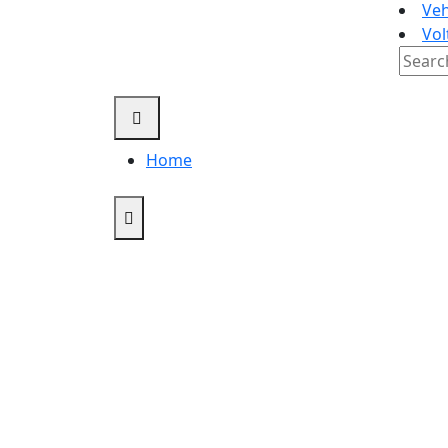
Veh
Vol
Searc
for:
Home