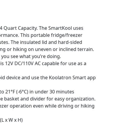
54 Quart Capacity. The SmartKool uses
ormance. This portable fridge/freezer
utes. The insulated lid and hard-sided
 or hiking on uneven or inclined terrain.
 you see what you’re doing.
 is 12V DC/110V AC capable for use as a
oid device and use the Koolatron Smart app
to 21°F (-6°C) in under 30 minutes
e basket and divider for easy organization.
eezer operation even while driving or hiking
(L x W x H)