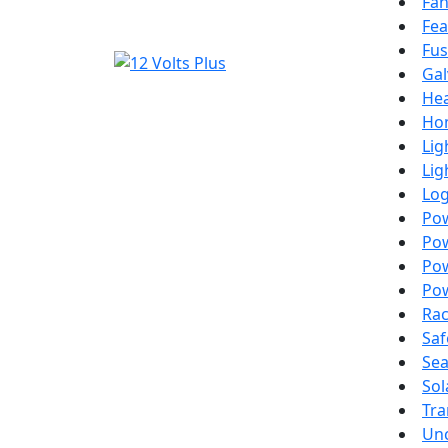
Fa
Fea
Fus
Gal
Hea
Ho
Lig
Lig
Lo
Po
Pow
Pow
Pow
Ra
Saf
Sea
Sol
Tra
Un