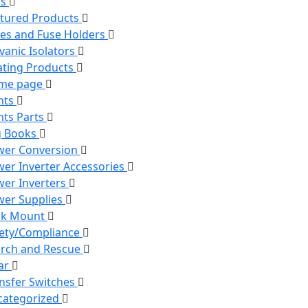
ns
tured Products
es and Fuse Holders
vanic Isolators
ting Products
me page
hts
hts Parts
g Books
wer Conversion
er Inverter Accessories
er Inverters
er Supplies
ck Mount
ety/Compliance
rch and Rescue
ar
nsfer Switches
categorized