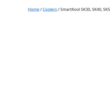
Home
/
Coolers
/ SmartKool SK30, SK40, SK5