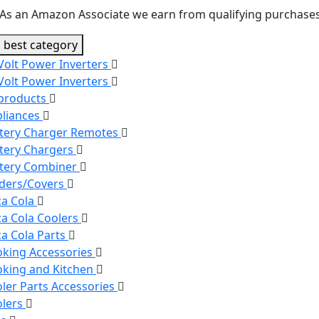
As an Amazon Associate we earn from qualifying purchases
 best category
Volt Power Inverters
Volt Power Inverters
 products
liances
tery Charger Remotes
tery Chargers
tery Combiner
ders/Covers
a Cola
a Cola Coolers
a Cola Parts
king Accessories
king and Kitchen
ler Parts Accessories
olers