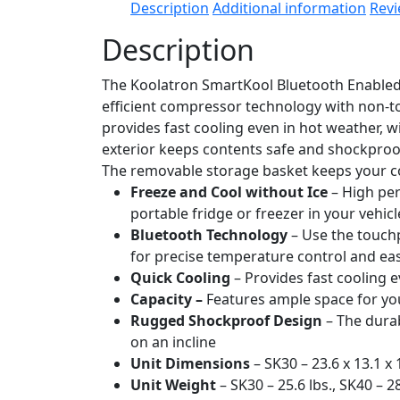
Description
Additional information
Revi
Description
The Koolatron SmartKool Bluetooth Enabled C
efficient compressor technology with non-to
provides fast cooling even in hot weather, w
exterior keeps contents safe and shockproo
The removable storage basket keeps your con
Freeze and Cool without Ice
– High per
portable fridge or freezer in your vehic
Bluetooth Technology
– Use the touch
for precise temperature control and e
Quick Cooling
– Provides fast cooling e
Capacity –
Features ample space for you
Rugged Shockproof Design
– The durab
on an incline
Unit Dimensions
– SK30 – 23.6 x 13.1 x 1
Unit Weight
– SK30 – 25.6 lbs., SK40 – 28