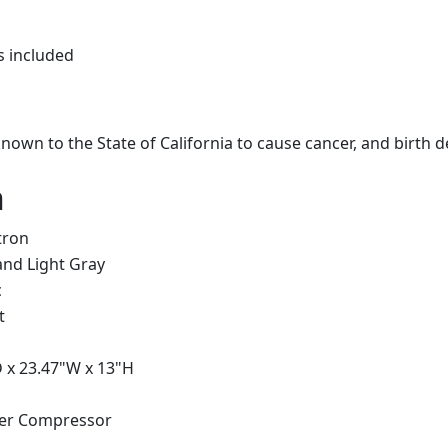
s included
own to the State of California to cause cancer, and birth 
n
tron
and Light Gray
c
t
D x 23.47"W x 13"H
ter Compressor