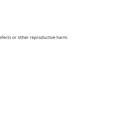
defects or other reproductive harm.