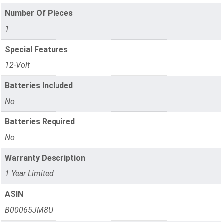
Number Of Pieces
1
Special Features
12-Volt
Batteries Included
No
Batteries Required
No
Warranty Description
1 Year Limited
ASIN
B00065JM8U