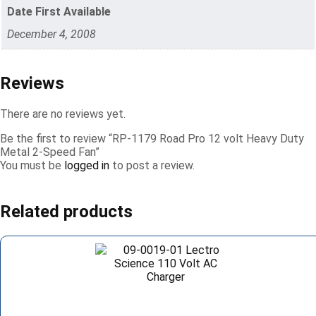
Date First Available
December 4, 2008
Reviews
There are no reviews yet.
Be the first to review “RP-1179 Road Pro 12 volt Heavy Duty
Metal 2-Speed Fan”
You must be
logged in
to post a review.
Related products