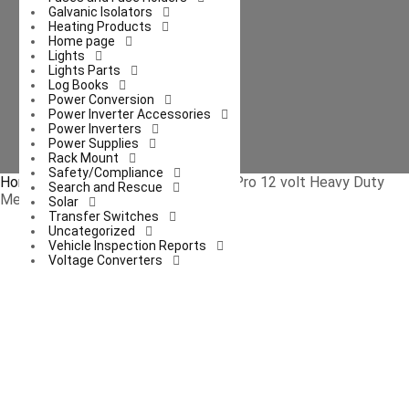
Galvanic Isolators
Heating Products
Home page
Lights
Lights Parts
Log Books
Power Conversion
Power Inverter Accessories
Power Inverters
Power Supplies
Rack Mount
Safety/Compliance
Home
/
Appliances
/ RP-1179 Road Pro 12 volt Heavy Duty
Search and Rescue
Metal 2-Speed Fan
Solar
Transfer Switches
Uncategorized
Vehicle Inspection Reports
Voltage Converters