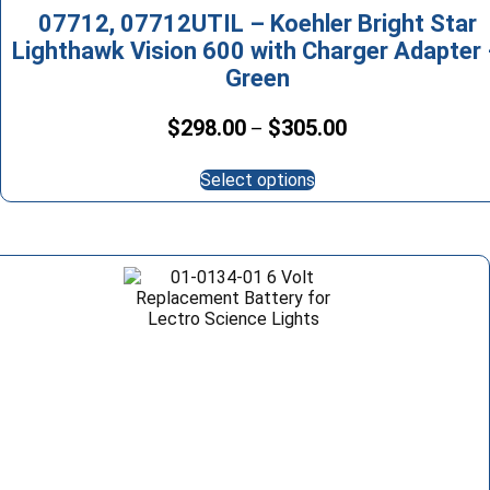
07712, 07712UTIL – Koehler Bright Star
Lighthawk Vision 600 with Charger Adapter
Green
Price
$
298.00
$
305.00
–
range:
This
$298.00
Select options
product
through
has
$305.00
multiple
variants.
The
options
may
be
chosen
on
the
product
page