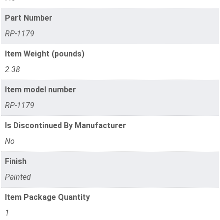
Part Number
RP-1179
Item Weight (pounds)
2.38
Item model number
RP-1179
Is Discontinued By Manufacturer
No
Finish
Painted
Item Package Quantity
1