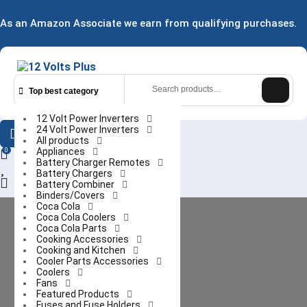
Skip
to
As an Amazon Associate we earn from qualifying purchases.
content
Search
for:
Top best category
12 Volt Power Inverters
24 Volt Power Inverters
All products
Appliances
0
Battery Charger Remotes
Battery Chargers
Login
Battery Combiner
/
Binders/Covers
Coca Cola
Register
Coca Cola Coolers
Coca Cola Parts
Cooking Accessories
Cooking and Kitchen
Cooler Parts Accessories
Coolers
Fans
Featured Products
Fuses and Fuse Holders