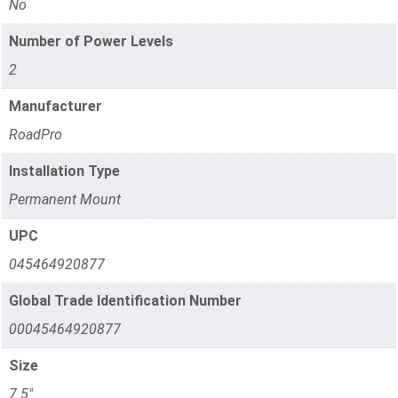
No
Number of Power Levels
2
Manufacturer
RoadPro
Installation Type
Permanent Mount
UPC
045464920877
Global Trade Identification Number
00045464920877
Size
7.5"