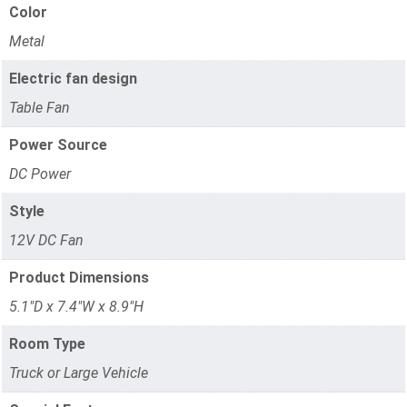
Color
Metal
Electric fan design
Table Fan
Power Source
DC Power
Style
12V DC Fan
Product Dimensions
5.1"D x 7.4"W x 8.9"H
Room Type
Truck or Large Vehicle