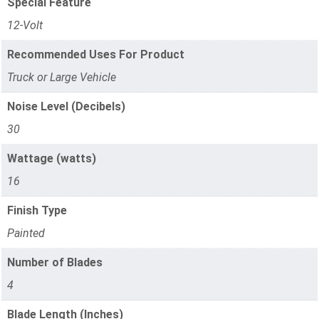
Special Feature
12-Volt
Recommended Uses For Product
Truck or Large Vehicle
Noise Level (Decibels)
30
Wattage (watts)
16
Finish Type
Painted
Number of Blades
4
Blade Length (Inches)