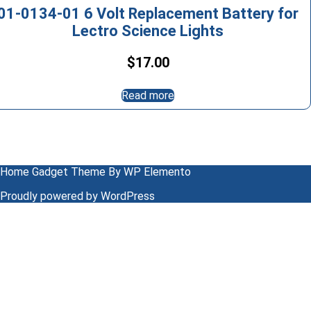
01-0134-01 6 Volt Replacement Battery for
Lectro Science Lights
$
17.00
Read more
Home Gadget Theme
By WP Elemento
Proudly powered by WordPress