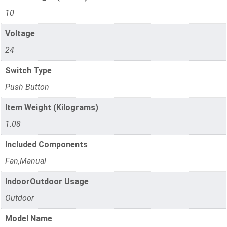
10
Voltage
24
Switch Type
Push Button
Item Weight (Kilograms)
1.08
Included Components
Fan,Manual
IndoorOutdoor Usage
Outdoor
Model Name