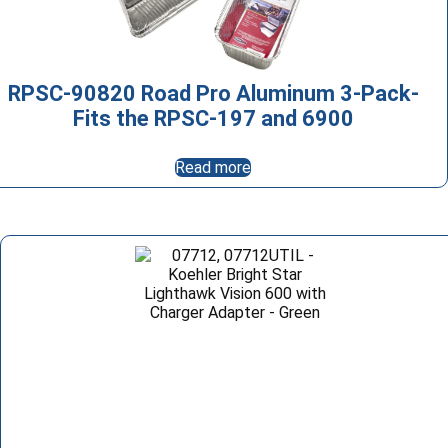
RPSC-90820 Road Pro Aluminum 3-Pack-
Fits the RPSC-197 and 6900
Read more