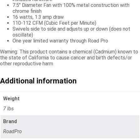
7.5″ Diameter Fan with 100% metal construction with
chrome finish
16 watts, 1.3 amp draw
110-112 CFM (Cubic Feet per Minute)
Swivels side to side and adjusts up or down (does not
oscillate)
One year limited warranty through Road Pro
Warning: This product contains a chemical (Cadmium) known to
the state of California to cause cancer and birth defects/or
other reproductive harm
Additional information
Weight
7 lbs
Brand
RoadPro