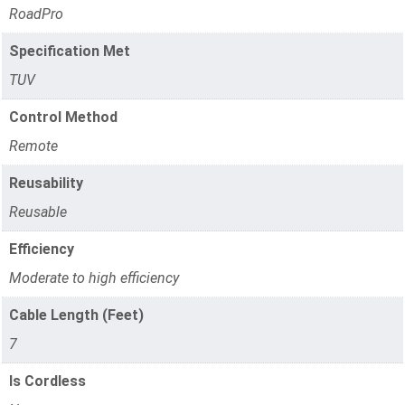
RoadPro
Specification Met
TUV
Control Method
Remote
Reusability
Reusable
Efficiency
Moderate to high efficiency
Cable Length (Feet)
7
Is Cordless