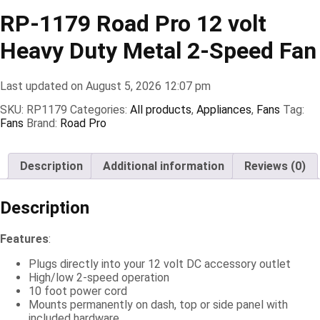
RP-1179 Road Pro 12 volt
Heavy Duty Metal 2-Speed Fan
Last updated on August 5, 2026 12:07 pm
SKU:
RP1179
Categories:
All products
,
Appliances
,
Fans
Tag:
Fans
Brand:
Road Pro
Description
Additional information
Reviews (0)
Description
Features
:
Plugs directly into your 12 volt DC accessory outlet
High/low 2-speed operation
10 foot power cord
Mounts permanently on dash, top or side panel with
included hardware