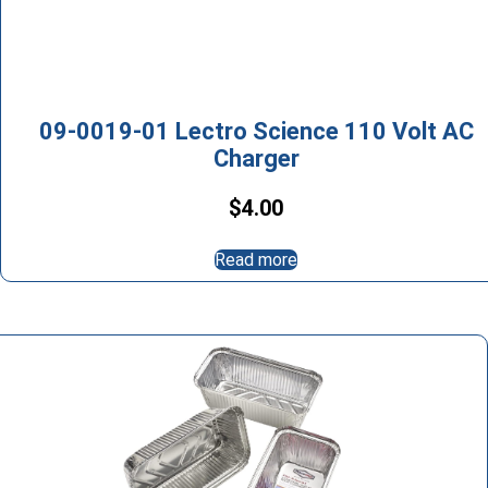
09-0019-01 Lectro Science 110 Volt AC
Charger
$
4.00
Read more