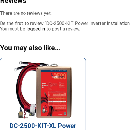
Reviews
There are no reviews yet.
Be the first to review “DC-2500-KIT Power Inverter Installation
You must be
logged in
to post a review.
You may also like…
DC-2500-KIT-XL Power