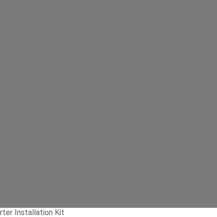
er Installation Kit