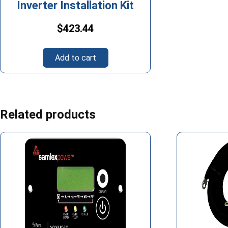
Inverter Installation Kit
$
423.44
Add to cart
Related products