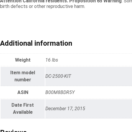
Attention California residents. Proposition 65 Warning
: So
birth defects or other reproductive harm.
Additional information
Weight
16 lbs
Item model
DC-2500-KIT
number
ASIN
B00M8BDR5Y
Date First
December 17, 2015
Available