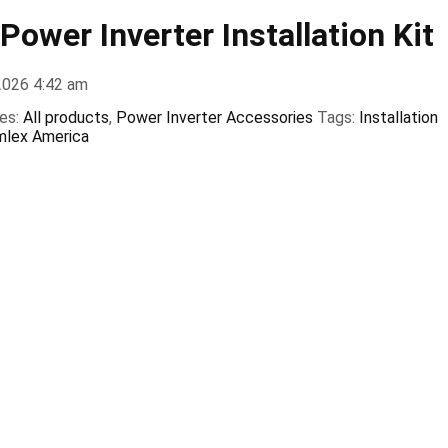
ower Inverter Installation Kit
2026 4:42 am
es:
All products
,
Power Inverter Accessories
Tags:
Installation
mlex America