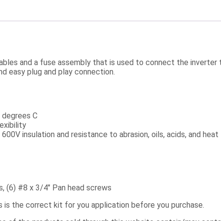
y cables and a fuse assembly that is used to connect the inverte
and easy plug and play connection.
5 degrees C
xibility
00V insulation and resistance to abrasion, oils, acids, and heat
ps, (6) #8 x 3/4″ Pan head screws
s is the correct kit for you application before you purchase.