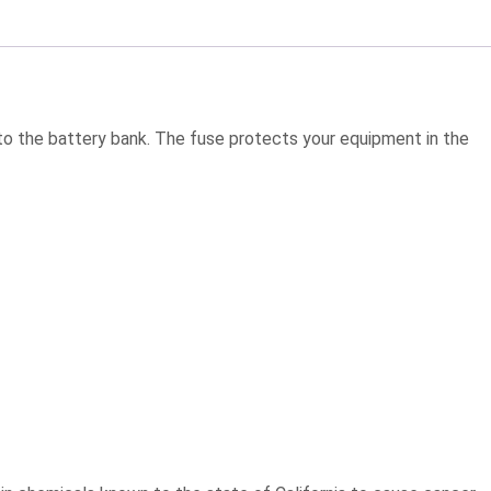
r to the battery bank. The fuse protects your equipment in the