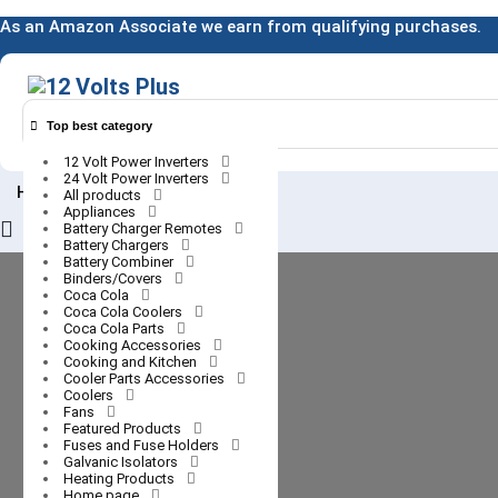
Skip
As an Amazon Associate we earn from qualifying purchases.
to
content
Top best category
12 Volt Power Inverters
24 Volt Power Inverters
0
Home
All products
Appliances
Login
Battery Charger Remotes
Battery Chargers
/
Battery Combiner
Register
Binders/Covers
Coca Cola
Coca Cola Coolers
Coca Cola Parts
Cooking Accessories
Cooking and Kitchen
Cooler Parts Accessories
Coolers
Fans
Featured Products
Fuses and Fuse Holders
Galvanic Isolators
Heating Products
Home page