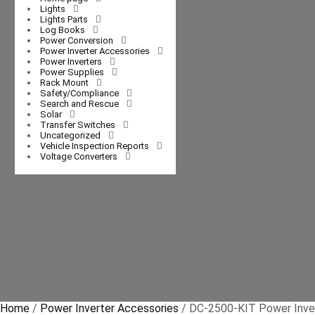
Lights
Lights Parts
Log Books
Power Conversion
Power Inverter Accessories
Power Inverters
Power Supplies
Rack Mount
Safety/Compliance
Search and Rescue
Solar
Transfer Switches
Uncategorized
Vehicle Inspection Reports
Voltage Converters
Home
/
Power Inverter Accessories
/ DC-2500-KIT Power Invert