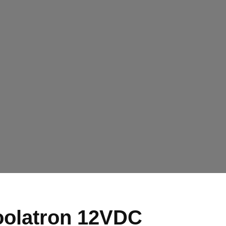
olatron 12VDC