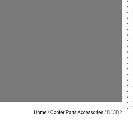
Home
/
Cooler Parts Accessories
/ D13D25 Koo