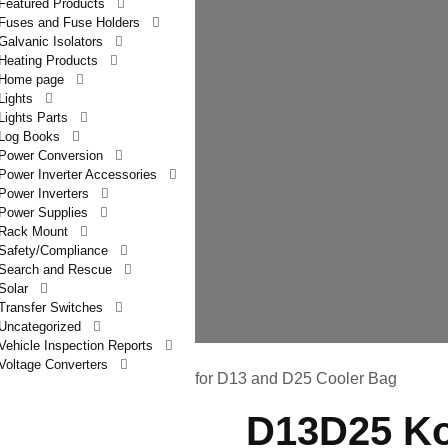
Featured Products
Fuses and Fuse Holders
Galvanic Isolators
Heating Products
Home page
Lights
Lights Parts
Log Books
Power Conversion
Power Inverter Accessories
Power Inverters
Power Supplies
Rack Mount
Safety/Compliance
Search and Rescue
Solar
Transfer Switches
Uncategorized
Vehicle Inspection Reports
Voltage Converters
latron 12VDC Power Cord for D13 and D25 Cooler Bag
D13D25 Ko