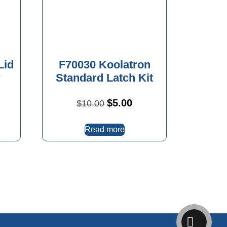
Lid
F70030 Koolatron
r
Standard Latch Kit
Original
Current
$
5.00
$
10.00
price
price
was:
is:
Read more
$10.00.
$5.00.