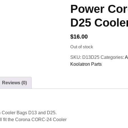
Power Cor
D25 Coole
$
16.00
Out of stock
SKU:
D13D25
Categories:
A
Koolatron Parts
Reviews (0)
n Cooler Bags D13 and D25.
will fit the Corona CORC-24 Cooler