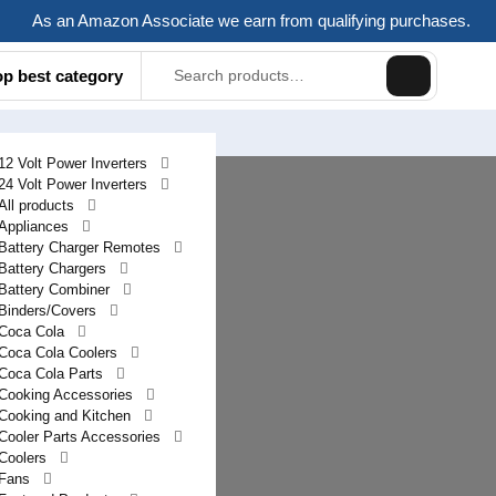
As an Amazon Associate we earn from qualifying purchases.
Search
op best category
for:
12 Volt Power Inverters
24 Volt Power Inverters
All products
Appliances
Battery Charger Remotes
Battery Chargers
Battery Combiner
Binders/Covers
Coca Cola
Coca Cola Coolers
Coca Cola Parts
Cooking Accessories
Cooking and Kitchen
Cooler Parts Accessories
Coolers
Fans