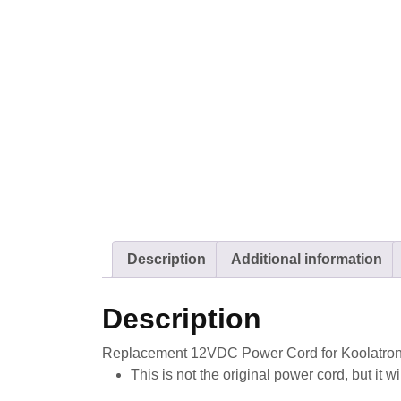
Description
Additional information
Description
Replacement 12VDC Power Cord for Koolatro
This is not the original power cord, but it 