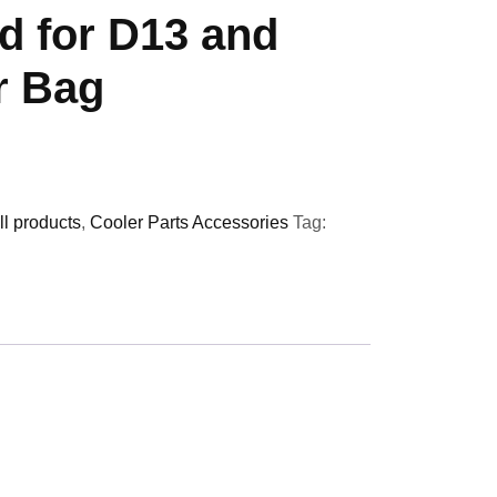
d for D13 and
r Bag
ll products
,
Cooler Parts Accessories
Tag: