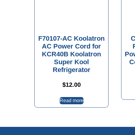
F70107-AC Koolatron
C
AC Power Cord for
KCR40B Koolatron
Po
Super Kool
C
Refrigerator
$
12.00
Read more