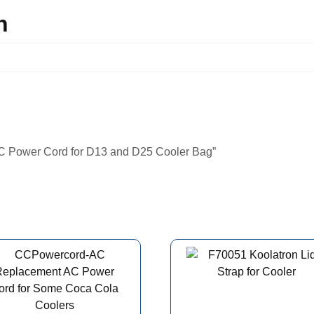
n
DC Power Cord for D13 and D25 Cooler Bag”