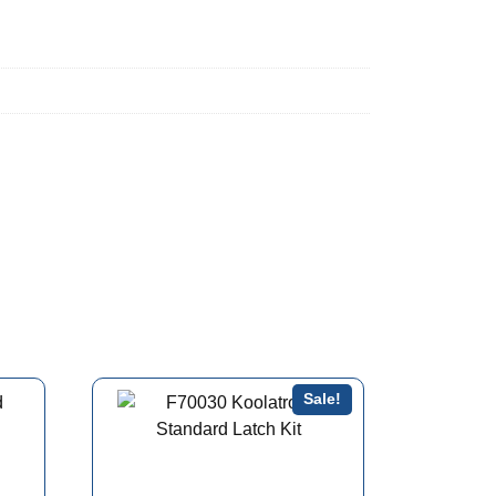
Sale!