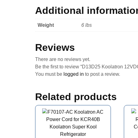
Additional informatio
Weight
6 lbs
Reviews
There are no reviews yet.
Be the first to review “D13D25 Koolatron 12V
You must be
logged in
to post a review.
Related products