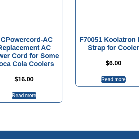
CPowercord-AC
F70051 Koolatron 
Replacement AC
Strap for Coole
wer Cord for Some
$
6.00
oca Cola Coolers
$
16.00
Read more
Read more