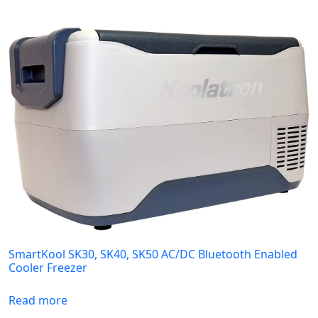
SmartKool SK30, SK40, SK50 AC/DC Bluetooth Enabled
Cooler Freezer
Read more