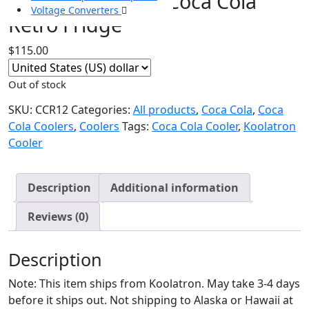
CCR12 Koolatron Coca Cola
Voltage Converters
Retro Fridge
$
115.00
Out of stock
SKU:
CCR12
Categories:
All products
,
Coca Cola
,
Coca
Cola Coolers
,
Coolers
Tags:
Coca Cola Cooler
,
Koolatron
Cooler
Description
Additional information
Reviews (0)
Description
Note: This item ships from Koolatron. May take 3-4 days
before it ships out. Not shipping to Alaska or Hawaii at