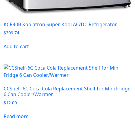
KCR40B Koolatron Super-Kool AC/DC Refrigerator
$
309.74
Add to cart
CCShelf-6C Coca Cola Replacement Shelf for Mini Fridge
6 Can Cooler/Warmer
$
12.00
Read more