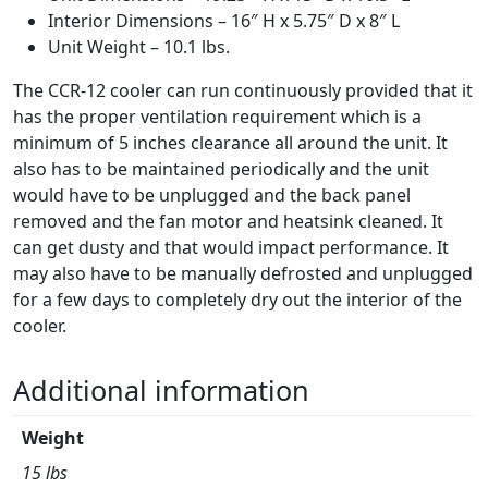
Interior Dimensions – 16″ H x 5.75″ D x 8″ L
Unit Weight – 10.1 lbs.
The CCR-12 cooler can run continuously provided that it
has the proper ventilation requirement which is a
minimum of 5 inches clearance all around the unit. It
also has to be maintained periodically and the unit
would have to be unplugged and the back panel
removed and the fan motor and heatsink cleaned. It
can get dusty and that would impact performance. It
may also have to be manually defrosted and unplugged
for a few days to completely dry out the interior of the
cooler.
Additional information
Weight
15 lbs