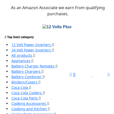
Skip
As an Amazon Associate we earn from qualifying
to
purchases.
content
Top best category
Search
12 Volt Power Inverters
for:
24 Volt Power Inverters
All products
Search
Appliances
Battery Charger Remotes
Battery Chargers
L
0
Battery Combiner
/
Binders/Covers
R
Coca Cola
Coca Cola Coolers
Coca Cola Parts
Cooking Accessories
Cooking and Kitchen