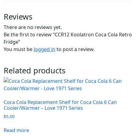
Reviews
There are no reviews yet.
Be the first to review “CCR12 Koolatron Coca Cola Retro
Fridge”
You must be
logged in
to post a review.
Related products
Coca Cola Replacement Shelf for Coca Cola 6 Can
Cooler/Warmer – Love 1971 Series
$
5.00
Read more