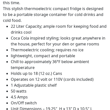
this time.
This stylish thermoelectric compact fridge is designed
to be a portable storage container for cold drinks and
cold food.
22 Liter Capacity; ample room for keeping food and
drinks cool
Coca Cola inspired styling; looks great anywhere in
the house, perfect for your den or game rooms
Thermoelectric cooling; requires no ice
lightweight, compact and portable
Chill to approximately 36°F below ambient
temperature
Holds up to 18 (12 oz.) Cans
Operates on 12 volt or 110V (cords included)
1 Adjustable plastic shelf
50 watts
4.5 Amps
On/Off switch
Unit Dimensions – 19.25″ H x 13″ D x 10.5″ L