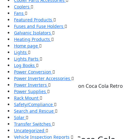
Cooler Parts Accessories
Coolers
Fans
Featured Products
Fuses and Fuse Holders
Galvanic Isolators
Heating Products
Home page
Lights
Lights Parts
Log Books
Power Conversion
Power Inverter Accessories
Power Inverters
Home
/
Coolers
/ CCR12 Koolatron Coca Cola Retro
Power Supplies
Fridge
Rack Mount
Safety/Compliance
Search and Rescue
Solar
Transfer Switches
Uncategorized
Vehicle Inspection Reports