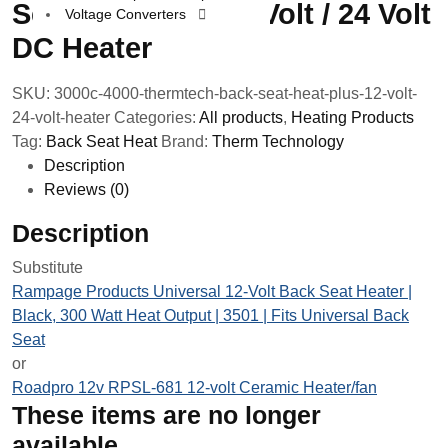
Seat Heat Plus 12 Volt / 24 Volt
Voltage Converters
DC Heater
SKU:
3000c-4000-thermtech-back-seat-heat-plus-12-volt-
24-volt-heater
Categories:
All products
,
Heating Products
Tag:
Back Seat Heat
Brand:
Therm Technology
Description
Reviews (0)
Description
Substitute
Rampage Products Universal 12-Volt Back Seat Heater |
Black, 300 Watt Heat Output | 3501 | Fits Universal Back
Seat
or
Roadpro 12v RPSL-681 12-volt Ceramic Heater/fan
These items are no longer
available.