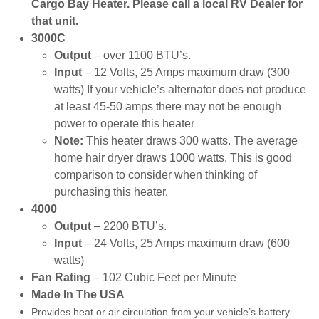
Cargo Bay Heater. Please call a local RV Dealer for
that unit.
3000C
Output
– over 1100 BTU’s.
Input
– 12 Volts, 25 Amps maximum draw (300
watts) If your vehicle’s alternator does not produce
at least 45-50 amps there may not be enough
power to operate this heater
Note:
This heater draws 300 watts. The average
home hair dryer draws 1000 watts. This is good
comparison to consider when thinking of
purchasing this heater.
4000
Output
– 2200 BTU’s.
Input
– 24 Volts, 25 Amps maximum draw (600
watts)
Fan Rating
– 102 Cubic Feet per Minute
Made In The USA
Provides heat or air circulation from your vehicle’s battery