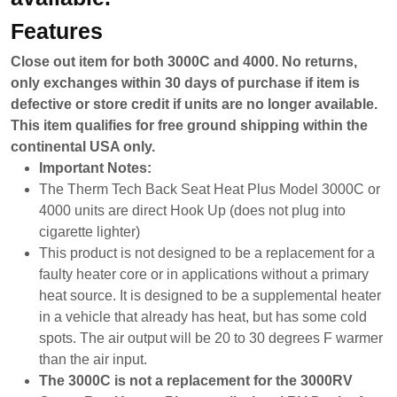
Features
Close out item for both 3000C and 4000. No returns,
only exchanges within 30 days of purchase if item is
defective or store credit if units are no longer available.
This item qualifies for free ground shipping within the
continental USA only.
Important Notes:
The Therm Tech Back Seat Heat Plus Model 3000C or
4000 units are direct Hook Up (does not plug into
cigarette lighter)
This product is not designed to be a replacement for a
faulty heater core or in applications without a primary
heat source. It is designed to be a supplemental heater
in a vehicle that already has heat, but has some cold
spots. The air output will be 20 to 30 degrees F warmer
than the air input.
The 3000C is not a replacement for the 3000RV