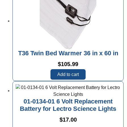
T36 Twin Bed Warmer 36 in x 60 in
$
105.99
Add to cart
01-0134-01 6 Volt Replacement
Battery for Lectro Science Lights
$
17.00