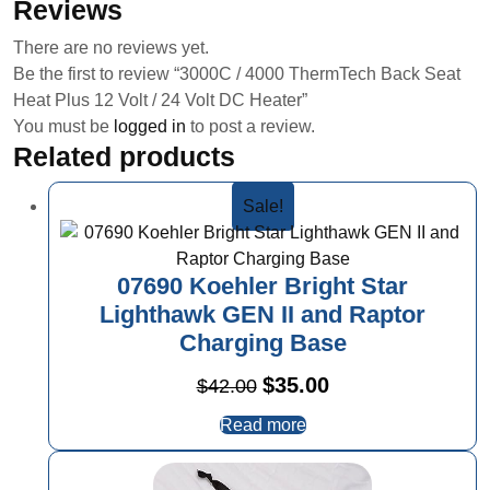
Reviews
There are no reviews yet.
Be the first to review “3000C / 4000 ThermTech Back Seat
Heat Plus 12 Volt / 24 Volt DC Heater”
You must be
logged in
to post a review.
Related products
Sale!
07690 Koehler Bright Star
Lighthawk GEN II and Raptor
Charging Base
Original
Current
$
35.00
$
42.00
price
price
Read more
was:
is:
$42.00.
$35.00.