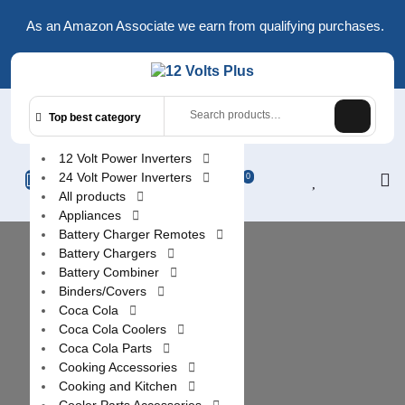
Skip
As an Amazon Associate we earn from qualifying purchases.
to
content
Search
Top best category
for:
12 Volt Power Inverters
L
24 Volt Power Inverters
0
All products
/
Appliances
R
Battery Charger Remotes
Battery Chargers
Battery Combiner
Binders/Covers
Coca Cola
Coca Cola Coolers
Coca Cola Parts
Cooking Accessories
Cooking and Kitchen