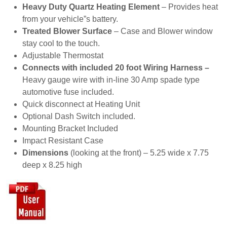
Heavy Duty Quartz Heating Element
– Provides heat
from your vehicle”s battery.
Treated Blower Surface
– Case and Blower window
stay cool to the touch.
Adjustable Thermostat
Connects with included 20 foot Wiring Harness –
Heavy gauge wire with in-line 30 Amp spade type
automotive fuse included.
Quick disconnect at Heating Unit
Optional Dash Switch included.
Mounting Bracket Included
Impact Resistant Case
Dimensions
(looking at the front) – 5.25 wide x 7.75
deep x 8.25 high