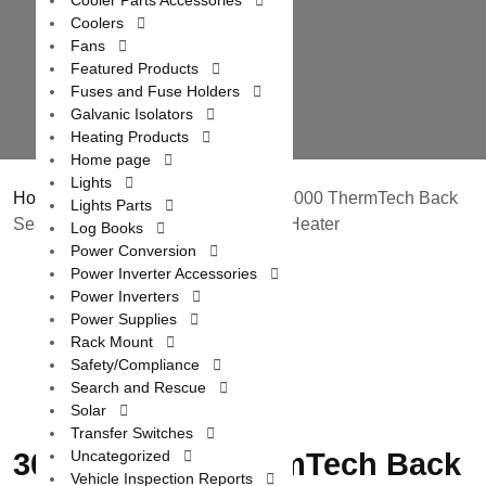
Cooler Parts Accessories
Coolers
Fans
Featured Products
Fuses and Fuse Holders
Galvanic Isolators
Heating Products
Home page
Lights
Home
/
Heating Products
/ 3000C / 4000 ThermTech Back
Lights Parts
Seat Heat Plus 12 Volt / 24 Volt DC Heater
Log Books
Power Conversion
Power Inverter Accessories
Power Inverters
Power Supplies
Rack Mount
Safety/Compliance
Search and Rescue
Solar
Transfer Switches
3000C / 4000 ThermTech Back
Uncategorized
Vehicle Inspection Reports