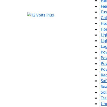
Fa
Fea
Fus
Gal
Hea
Ho
Lig
Lig
Lo
Po
Pow
Pow
Pow
Ra
Saf
Sea
Sol
Tra
Unc