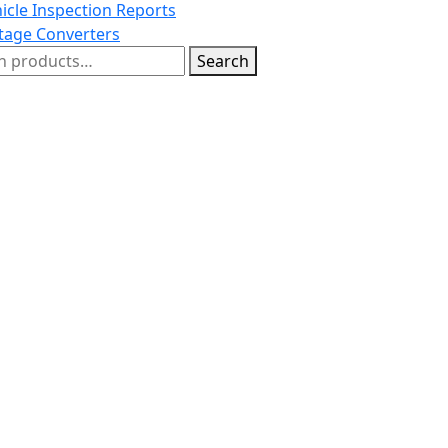
icle Inspection Reports
tage Converters
h
Search