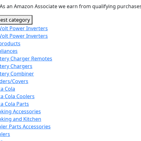
As an Amazon Associate we earn from qualifying purchases
est category
Volt Power Inverters
Volt Power Inverters
 products
liances
tery Charger Remotes
tery Chargers
tery Combiner
ders/Covers
a Cola
a Cola Coolers
a Cola Parts
king Accessories
king and Kitchen
ler Parts Accessories
lers