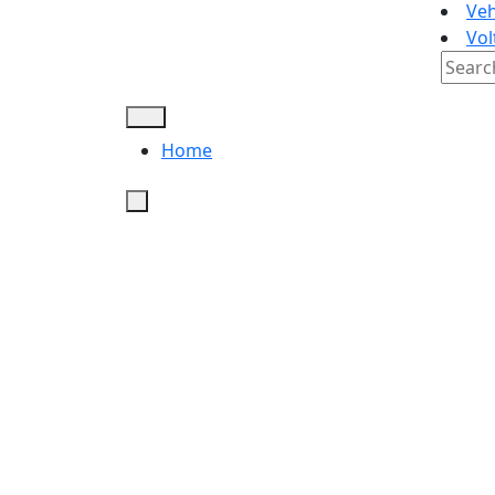
Veh
Vol
Searc
for:
Home