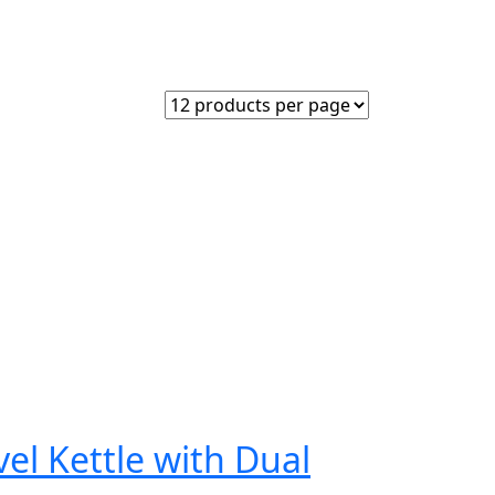
el Kettle with Dual