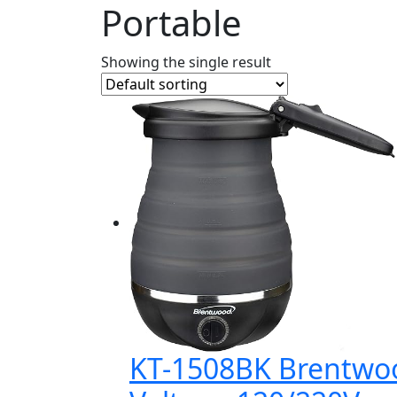
Portable
Showing the single result
KT-1508BK Brentwood 