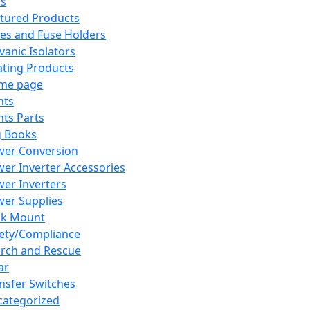
ns
tured Products
es and Fuse Holders
vanic Isolators
ting Products
me page
hts
hts Parts
g Books
wer Conversion
er Inverter Accessories
er Inverters
er Supplies
ck Mount
ety/Compliance
rch and Rescue
ar
nsfer Switches
ategorized