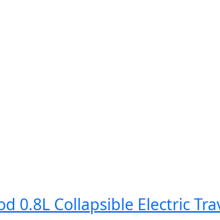
0.8L Collapsible Electric Trav