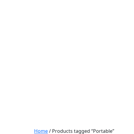
Home
/ Products tagged “Portable”