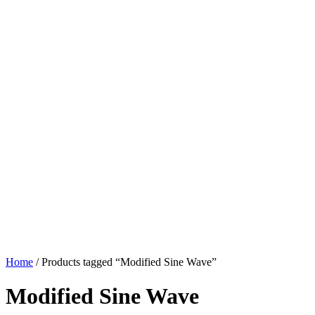
Home
/ Products tagged “Modified Sine Wave”
Modified Sine Wave