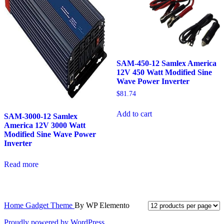
SAM-450-12 Samlex America
12V 450 Watt Modified Sine
Wave Power Inverter
$
81.74
Add to cart
SAM-3000-12 Samlex
America 12V 3000 Watt
Modified Sine Wave Power
Inverter
Read more
Home Gadget Theme
By WP Elemento
Proudly powered by WordPress