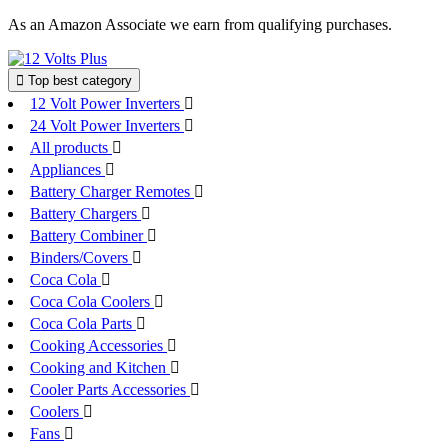
Skip
As an Amazon Associate we earn from qualifying purchases.
to
content
Top best category
12 Volt Power Inverters
24 Volt Power Inverters
All products
Appliances
Battery Charger Remotes
Battery Chargers
Battery Combiner
Binders/Covers
Coca Cola
Coca Cola Coolers
Coca Cola Parts
Cooking Accessories
Cooking and Kitchen
Cooler Parts Accessories
Coolers
Fans