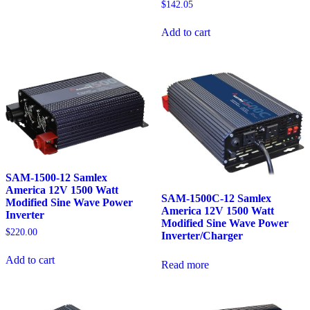
$
142.05
Add to cart
SAM-1500-12 Samlex
America 12V 1500 Watt
SAM-1500C-12 Samlex
Modified Sine Wave Power
America 12V 1500 Watt
Inverter
Modified Sine Wave Power
$
220.00
Inverter/Charger
Add to cart
Read more