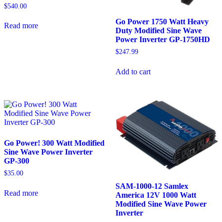
$
540.00
Go Power 1750 Watt Heavy
Read more
Duty Modified Sine Wave
Power Inverter GP-1750HD
$
247.99
Add to cart
Go Power! 300 Watt Modified
Sine Wave Power Inverter
GP-300
$
35.00
SAM-1000-12 Samlex
Read more
America 12V 1000 Watt
Modified Sine Wave Power
Inverter