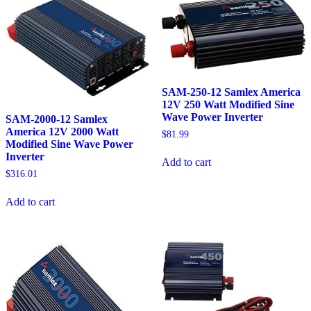
SAM-250-12 Samlex America
12V 250 Watt Modified Sine
Wave Power Inverter
SAM-2000-12 Samlex
America 12V 2000 Watt
$
81.99
Modified Sine Wave Power
Inverter
Add to cart
$
316.01
Add to cart