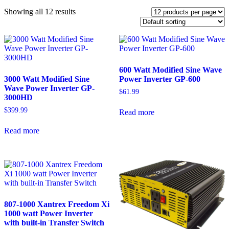
Showing all 12 results
600 Watt Modified Sine Wave
3000 Watt Modified Sine
Power Inverter GP-600
Wave Power Inverter GP-
$
61.99
3000HD
$
399.99
Read more
Read more
807-1000 Xantrex Freedom Xi
1000 watt Power Inverter
with built-in Transfer Switch