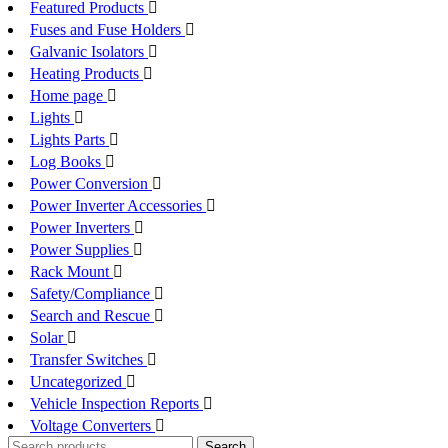
Featured Products
Fuses and Fuse Holders
Galvanic Isolators
Heating Products
Home page
Lights
Lights Parts
Log Books
Power Conversion
Power Inverter Accessories
Power Inverters
Power Supplies
Rack Mount
Safety/Compliance
Search and Rescue
Solar
Transfer Switches
Uncategorized
Vehicle Inspection Reports
Voltage Converters
Search
Search