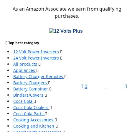
Skip
As an Amazon Associate we earn from qualifying
to
purchases.
content
Top best category
Search
12 Volt Power Inverters
for:
24 Volt Power Inverters
All products
Search
Appliances
Battery Charger Remotes
Battery Chargers
L
0
Battery Combiner
/
Binders/Covers
R
Coca Cola
Coca Cola Coolers
Coca Cola Parts
Cooking Accessories
Cooking and Kitchen