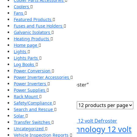
Cooler Parts Accessories
Coolers
Fans
Featured Products
Fuses and Fuse Holders
Galvanic Isolators
Heating Products
Home page
Lights
Lights Parts
Log Books
Power Conversion
Power Inverter Accessories
Power Inverters
Home
/ Products tagged “Defroster”
Power Supplies
Defroster
Rack Mount
Safety/Compliance
Showing the single result
Search and Rescue
Solar
Transfer Switches
6000C Therm Technology 12 volt
Uncategorized
Vehicle Inspection Reports