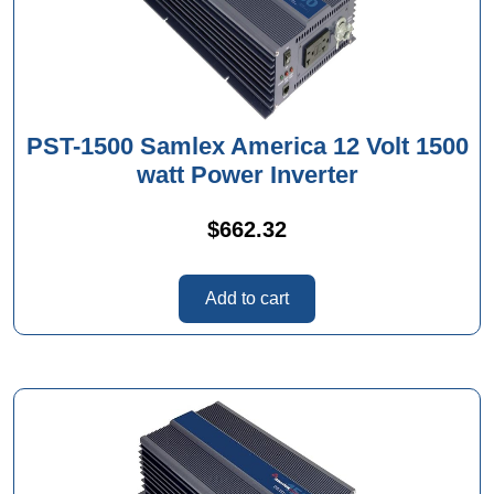
PST-1500 Samlex America 12 Volt 1500
watt Power Inverter
$
662.32
Add to cart