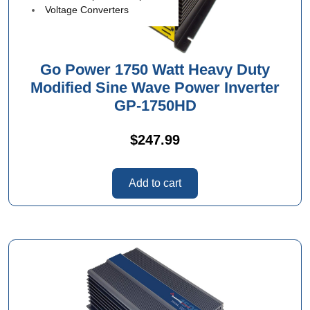
Voltage Converters
Go Power 1750 Watt Heavy Duty
Modified Sine Wave Power Inverter
GP-1750HD
$
247.99
Add to cart