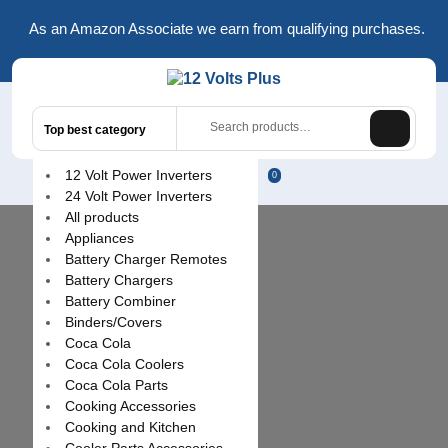
Skip
As an Amazon Associate we earn from qualifying purchases.
to
content
Search
Top best category
for:
L
12 Volt Power Inverters
0
24 Volt Power Inverters
/
All products
R
Appliances
Battery Charger Remotes
Battery Chargers
Battery Combiner
Binders/Covers
Coca Cola
Coca Cola Coolers
Coca Cola Parts
Cooking Accessories
Cooking and Kitchen