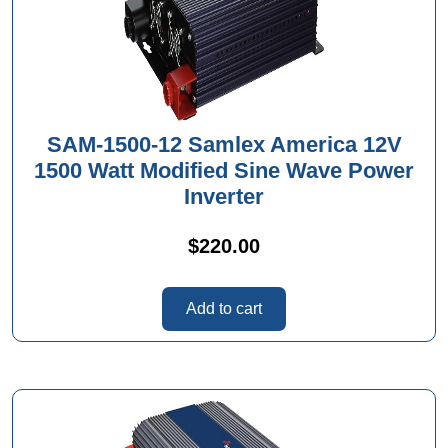
SAM-1500-12 Samlex America 12V
1500 Watt Modified Sine Wave Power
Inverter
$
220.00
Add to cart