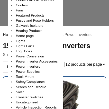
Cooler Parts Accessories
Coolers
Fans
Featured Products
Fuses and Fuse Holders
Galvanic Isolators
Heating Products
Home
/
Power Inverters
/ 1500 Watt Power Inverters
Home page
Lights
1500 Watt Power Inverters
Lights Parts
Log Books
Showing all 7 results
Power Conversion
Power Inverter Accessories
Power Inverters
Power Supplies
Rack Mount
Safety/Compliance
Search and Rescue
Solar
Transfer Switches
Uncategorized
Vehicle Inspection Reports