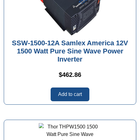
SSW-1500-12A Samlex America 12V
1500 Watt Pure Sine Wave Power
Inverter
$
462.86
Add to cart