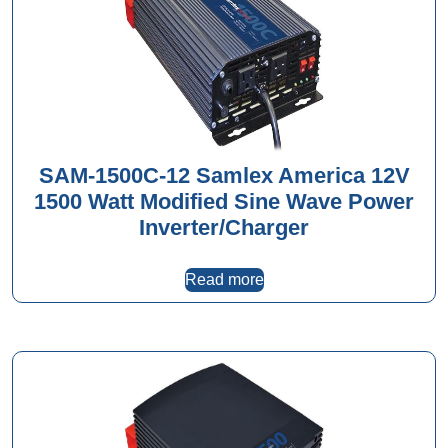
SAM-1500C-12 Samlex America 12V
1500 Watt Modified Sine Wave Power
Inverter/Charger
Read more