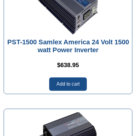
PST-1500 Samlex America 24 Volt 1500
watt Power Inverter
$
638.95
Add to cart