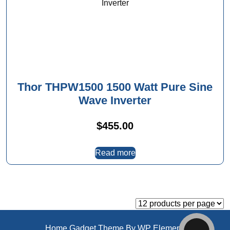
Thor THPW1500 1500 Watt Pure Sine
Wave Inverter
$
455.00
Read more
Home Gadget Theme
By WP Elemento