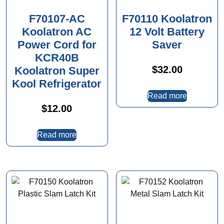
F70107-AC
F70110 Koolatron
Koolatron AC
12 Volt Battery
Power Cord for
Saver
KCR40B
$
32.00
Koolatron Super
Kool Refrigerator
Read more
$
12.00
Read more