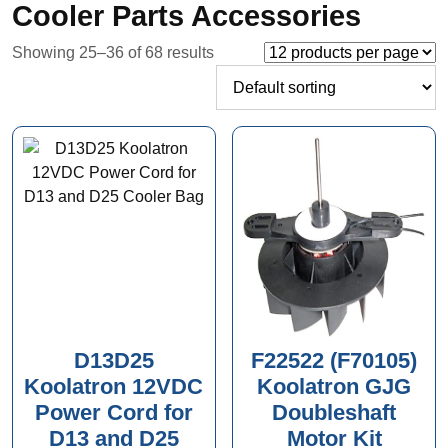
Cooler Parts Accessories
Showing 25–36 of 68 results
D13D25
F22522 (F70105)
Koolatron 12VDC
Koolatron GJG
Power Cord for
Doubleshaft
D13 and D25
Motor Kit