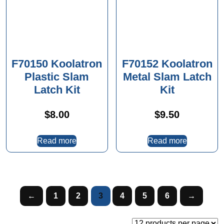
F70150 Koolatron
F70152 Koolatron
Plastic Slam
Metal Slam Latch
Latch Kit
Kit
$
8.00
$
9.50
Read more
Read more
←
1
2
3
4
5
6
→