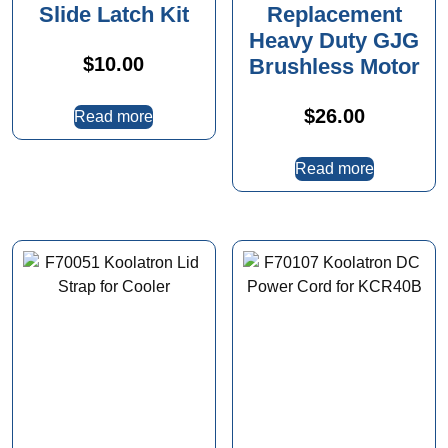
Slide Latch Kit
Replacement
Heavy Duty GJG
$
10.00
Brushless Motor
$
26.00
Read more
Read more