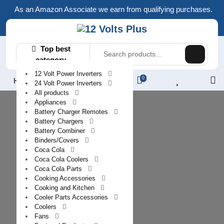
Skip
As an Amazon Associate we earn from qualifying purchases.
to
content
Search
Top best
for:
category
12 Volt Power Inverters
0
L
Home
24 Volt Power Inverters
/
All products
Appliances
R
Battery Charger Remotes
Battery Chargers
Battery Combiner
Binders/Covers
Coca Cola
Coca Cola Coolers
Coca Cola Parts
Cooking Accessories
Cooking and Kitchen
Cooler Parts Accessories
Coolers
Fans