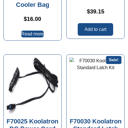
Cooler Bag
$
39.15
$
16.00
Add to cart
Read more
Sale!
F70025 Koolatron
F70030 Koolatron