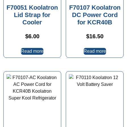
F70051 Koolatron
F70107 Koolatron
Lid Strap for
DC Power Cord
Cooler
for KCR40B
$
6.00
$
16.50
Read more
Read more