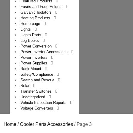
Featured Products
Fuses and Fuse Holders
Galvanic Isolators
Heating Products
Home page
Lights
Lights Parts
Log Books
Power Conversion
Power Inverter Accessories
Power Inverters
Power Supplies
Rack Mount
Safety/Compliance
Search and Rescue
Solar
Transfer Switches
Uncategorized
Vehicle Inspection Reports
Voltage Converters
Home
/
Cooler Parts Accessories
/ Page 3