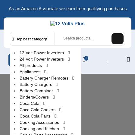
Skip
As an Amazon Associate we earn from qualifying purchases.
to
content
Search
Top best category
for:
12 Volt Power Inverters
24 Volt Power Inverters
0
L
All products
/
Appliances
R
Battery Charger Remotes
Battery Chargers
Battery Combiner
Binders/Covers
Coca Cola
Coca Cola Coolers
Coca Cola Parts
Cooking Accessories
Cooking and Kitchen