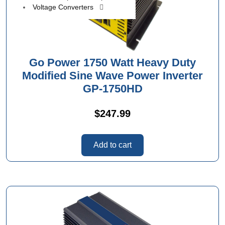
Voltage Converters
Go Power 1750 Watt Heavy Duty
Modified Sine Wave Power Inverter
GP-1750HD
$
247.99
Add to cart