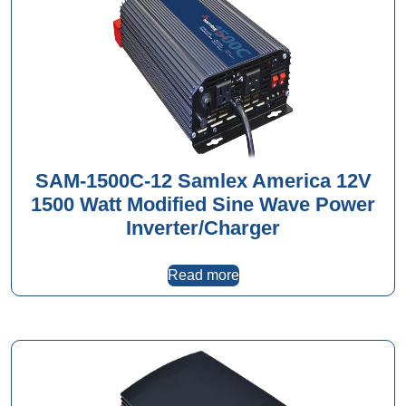
SAM-1500C-12 Samlex America 12V
1500 Watt Modified Sine Wave Power
Inverter/Charger
Read more