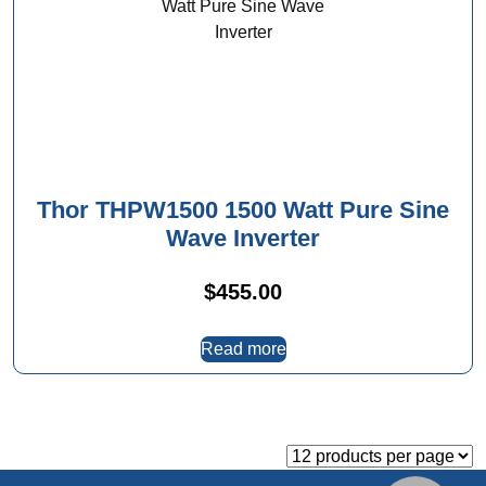
Thor THPW1500 1500 Watt Pure Sine
Wave Inverter
$
455.00
Read more