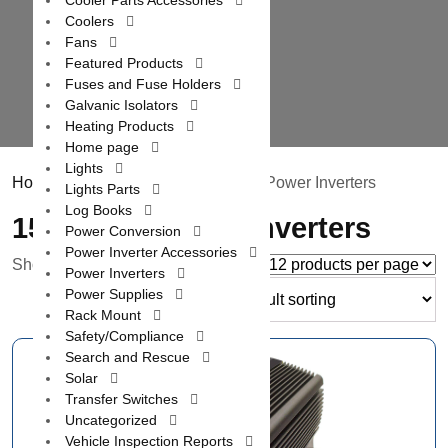
Cooler Parts Accessories
Coolers
Fans
Featured Products
Fuses and Fuse Holders
Galvanic Isolators
Heating Products
Home page
Lights
Home
/
Power Inverters
/ 1500 Watt Power Inverters
Lights Parts
Log Books
1500 Watt Power Inverters
Power Conversion
Power Inverter Accessories
Showing all 7 results
Power Inverters
Power Supplies
Rack Mount
Safety/Compliance
Search and Rescue
Solar
Transfer Switches
Uncategorized
Vehicle Inspection Reports