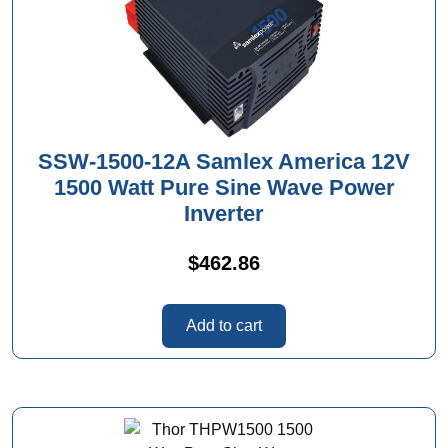
SSW-1500-12A Samlex America 12V
1500 Watt Pure Sine Wave Power
Inverter
$
462.86
Add to cart