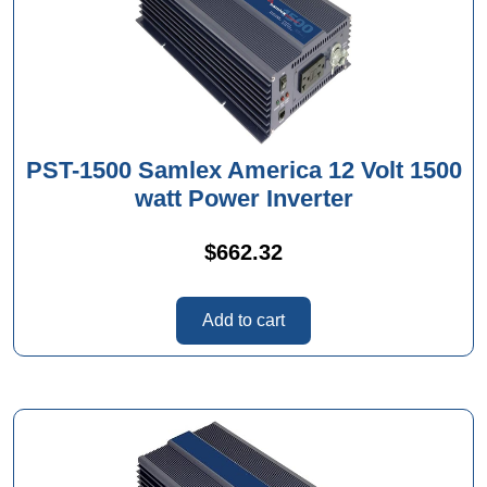
PST-1500 Samlex America 12 Volt 1500
watt Power Inverter
$
662.32
Add to cart