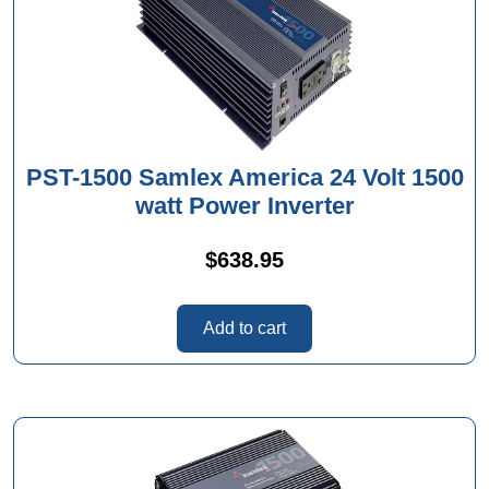
PST-1500 Samlex America 24 Volt 1500
watt Power Inverter
$
638.95
Add to cart