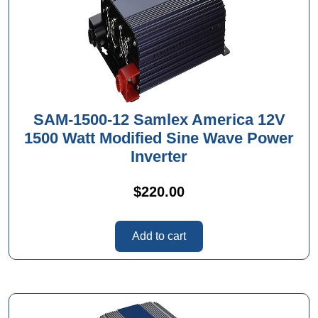
SAM-1500-12 Samlex America 12V
1500 Watt Modified Sine Wave Power
Inverter
$
220.00
Add to cart