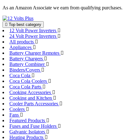
Skip
As an Amazon Associate we earn from qualifying purchases.
to
content
Top best category
12 Volt Power Inverters
24 Volt Power Inverters
All products
Appliances
Battery Charger Remotes
Battery Chargers
Battery Combiner
Binders/Covers
Coca Cola
Coca Cola Coolers
Coca Cola Parts
Cooking Accessories
Cooking and Kitchen
Cooler Parts Accessories
Coolers
Fans
Featured Products
Fuses and Fuse Holders
Galvanic Isolators
Heating Products