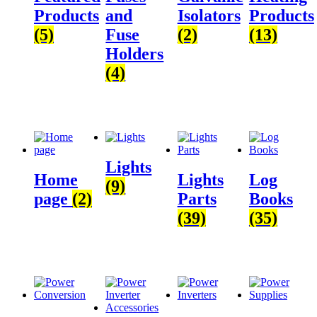
Products
and
Isolators
Products
(5)
Fuse
(2)
(13)
Holders
(4)
Lights
Home
Lights
Log
(9)
page
(2)
Parts
Books
(39)
(35)