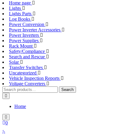
Home page
Lights
Lights Parts
Log Books
Power Conversion
Power Inverter Accessories
Power Inverters
Power Supplies
Rack Mount
Safety/Compliance
Search and Rescue
Solar
Transfer Switches
Uncategorized
Vehicle Inspection Reports
Voltage Converters
Search
Search
for:
Home
0
Login