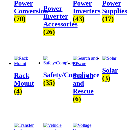
Power
Power
Power
Power
Conversion
Inverters
Supplies
Inverter
(70)
(43)
(17)
Accessories
(26)
Solar
Safety/Compliance
Rack
Search
(3)
(35)
Mount
and
(4)
Rescue
(6)