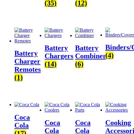
(35)
(12)
Binders/
Battery
Battery
Battery
(4)
Chargers
Combiner
Charger
(14)
(6)
Remotes
(1)
Coca
Coca
Coca
Cooking
Cola
Cola
Cola
Accessor
(17)