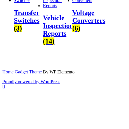
Transfer
Voltage
Vehicle
Switches
Converters
Inspection
(3)
(6)
Reports
(14)
Home Gadget Theme
By WP Elemento
Proudly powered by WordPress