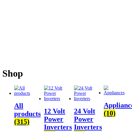
Shop
Applianc
All
12 Volt
24 Volt
(10)
products
Power
Power
(315)
Inverters
Inverters