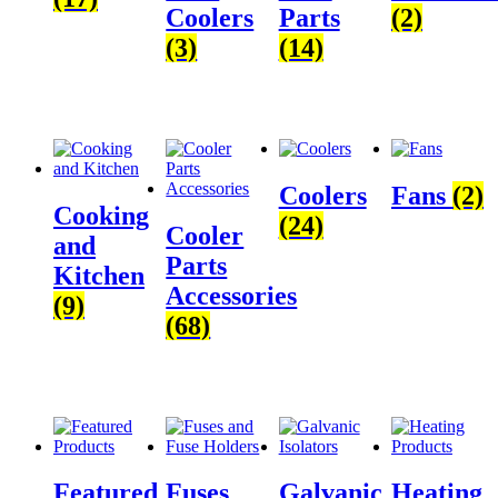
Coolers
Parts
(2)
(3)
(14)
Coolers
Fans
(2)
Cooking
(24)
Cooler
and
Parts
Kitchen
Accessories
(9)
(68)
Featured
Fuses
Galvanic
Heating